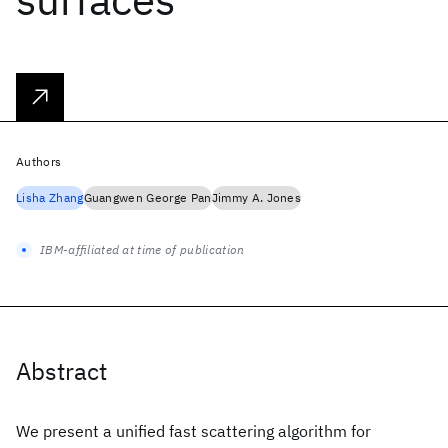
Authors
Lisha Zhang
Guangwen George Pan
Jimmy A. Jones
IBM-affiliated at time of publication
Abstract
We present a unified fast scattering algorithm for