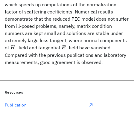
which speeds up computations of the normalization
factor of scattering coefficients. Numerical results
demonstrate that the reduced PEC model does not suffer
from ill-posed problems, namely, matrix condition
numbers are kept small and solutions are stable under
extremely large loss tangent, where normal components
H
E
of
-field and tangential
-field have vanished.
H
E
Compared with the previous publications and laboratory
measurements, good agreement is observed.
Resources
Publication