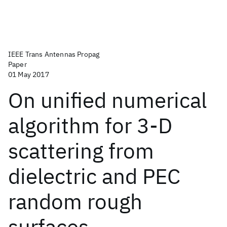
IEEE Trans Antennas Propag
Paper
01 May 2017
On unified numerical
algorithm for 3-D
scattering from
dielectric and PEC
random rough
surfaces