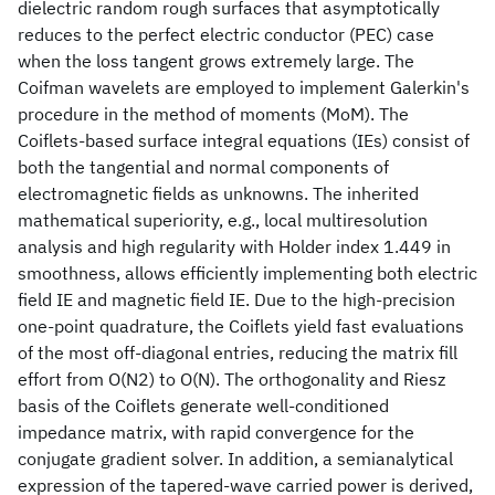
dielectric random rough surfaces that asymptotically
reduces to the perfect electric conductor (PEC) case
when the loss tangent grows extremely large. The
Coifman wavelets are employed to implement Galerkin's
procedure in the method of moments (MoM). The
Coiflets-based surface integral equations (IEs) consist of
both the tangential and normal components of
electromagnetic fields as unknowns. The inherited
mathematical superiority, e.g., local multiresolution
analysis and high regularity with Holder index 1.449 in
smoothness, allows efficiently implementing both electric
field IE and magnetic field IE. Due to the high-precision
one-point quadrature, the Coiflets yield fast evaluations
of the most off-diagonal entries, reducing the matrix fill
effort from O(N2) to O(N). The orthogonality and Riesz
basis of the Coiflets generate well-conditioned
impedance matrix, with rapid convergence for the
conjugate gradient solver. In addition, a semianalytical
expression of the tapered-wave carried power is derived,