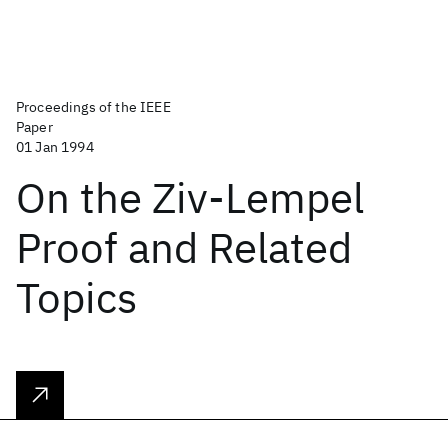
Proceedings of the IEEE
Paper
01 Jan 1994
On the Ziv-Lempel
Proof and Related
Topics