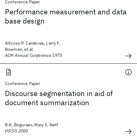
Conference Paper
Performance measurement and data
base design
Alfonso P. Cardenas, Larry F.
Bowman, et al.
ACM Annual Conference 1975
Conference Paper
Discourse segmentation in aid of
document summarization
B.K. Boguraev, Mary S. Neff
HICSS 2000