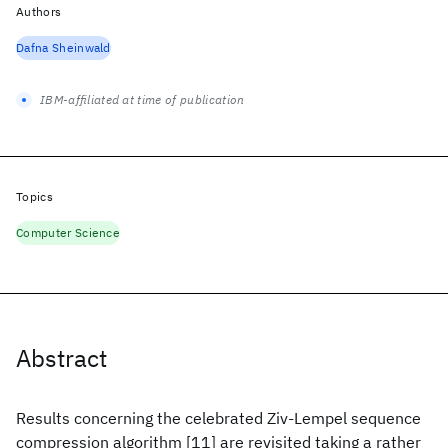
Authors
Dafna Sheinwald
IBM-affiliated at time of publication
Topics
Computer Science
Abstract
Results concerning the celebrated Ziv-Lempel sequence
compression algorithm [11] are revisited taking a rather