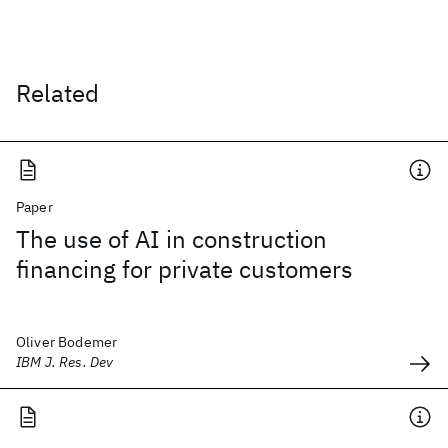
Related
Paper
The use of AI in construction
financing for private customers
Oliver Bodemer
IBM J. Res. Dev