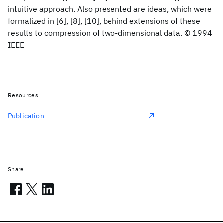
intuitive approach. Also presented are ideas, which were
formalized in [6], [8], [10], behind extensions of these
results to compression of two-dimensional data. © 1994
IEEE
Resources
Publication
Share