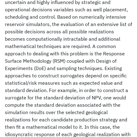
uncertain and highly influenced by strategic and
operational decisions variables such as well placement,
scheduling and control. Based on numerically intensive
reservoir simulators, the evaluation of an extensive list of
possible decisions across all possible realizations
becomes computationally intractable and additional
mathematical techniques are required. A common
approach to dealing with this problem is the Response
Surface Methodology (RSM) coupled with Design of
Experiments (DoE) and sampling techniques. Existing
approaches to construct surrogates depend on specific
statistical/risk measures such as expected value and
standard deviation. For example, in order to construct a
surrogate for the standard deviation of NPV, one would
compute the standard deviation associated with the
simulation results over the selected geological
realizations for each candidate production strategy and
then fit a mathematical model to it. In this case, the
idiosyncratic response of each geological realization with