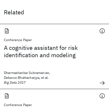
Related
Conference Paper
A cognitive assistant for risk
identification and modeling
Dharmashankar Subramanian,
Debarun Bhattacharjya, et al.
Big Data 2017
Conference Paper