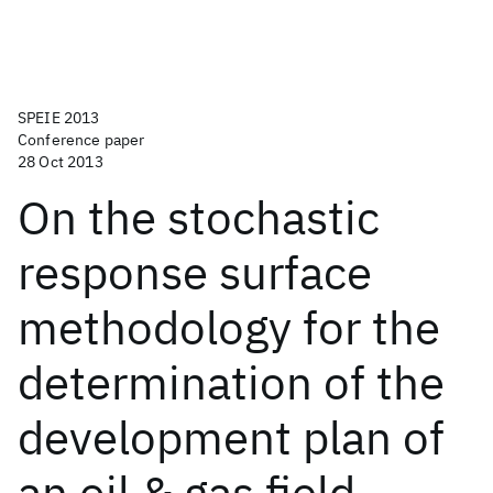
SPEIE 2013
Conference paper
28 Oct 2013
On the stochastic
response surface
methodology for the
determination of the
development plan of
an oil & gas field