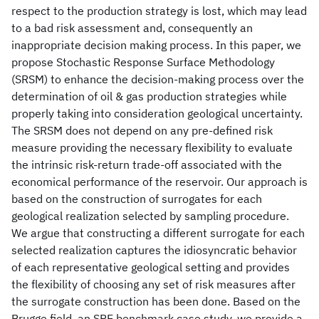
respect to the production strategy is lost, which may lead
to a bad risk assessment and, consequently an
inappropriate decision making process. In this paper, we
propose Stochastic Response Surface Methodology
(SRSM) to enhance the decision-making process over the
determination of oil & gas production strategies while
properly taking into consideration geological uncertainty.
The SRSM does not depend on any pre-defined risk
measure providing the necessary flexibility to evaluate
the intrinsic risk-return trade-off associated with the
economical performance of the reservoir. Our approach is
based on the construction of surrogates for each
geological realization selected by sampling procedure.
We argue that constructing a different surrogate for each
selected realization captures the idiosyncratic behavior
of each representative geological setting and provides
the flexibility of choosing any set of risk measures after
the surrogate construction has been done. Based on the
Brugge field, an SPE benchmark case study, we provide a