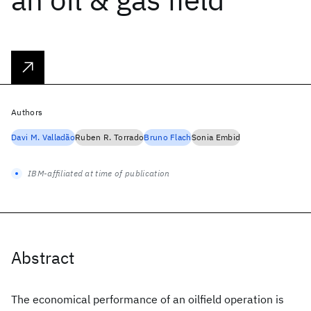
Authors
Davi M. Valladão
Ruben R. Torrado
Bruno Flach
Sonia Embid
IBM-affiliated at time of publication
Abstract
The economical performance of an oilfield operation is