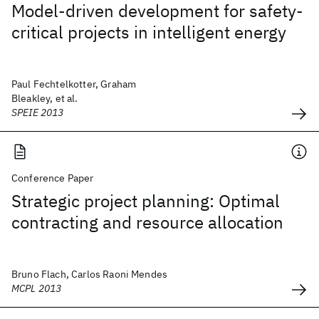
Model-driven development for safety-
critical projects in intelligent energy
Paul Fechtelkotter, Graham
Bleakley, et al.
SPEIE 2013
Conference Paper
Strategic project planning: Optimal
contracting and resource allocation
Bruno Flach, Carlos Raoni Mendes
MCPL 2013