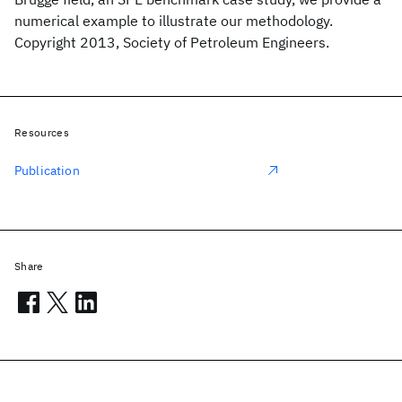
numerical example to illustrate our methodology.
Copyright 2013, Society of Petroleum Engineers.
Resources
Publication
Share