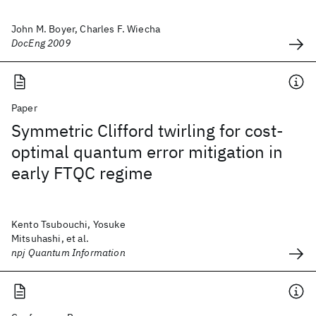
John M. Boyer, Charles F. Wiecha
DocEng 2009
Paper
Symmetric Clifford twirling for cost-
optimal quantum error mitigation in
early FTQC regime
Kento Tsubouchi, Yosuke
Mitsuhashi, et al.
npj Quantum Information