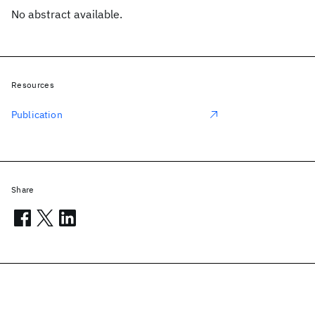
No abstract available.
Resources
Publication
Share