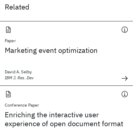
Related
Paper
Marketing event optimization
David A. Selby
IBM J. Res. Dev
Conference Paper
Enriching the interactive user
experience of open document format