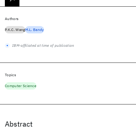
Authors
P.K.C. Wang
M.L. Bandy
IBM-affiliated at time of publication
Topics
Computer Science
Abstract