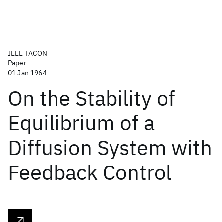
IEEE TACON
Paper
01 Jan 1964
On the Stability of
Equilibrium of a
Diffusion System with
Feedback Control