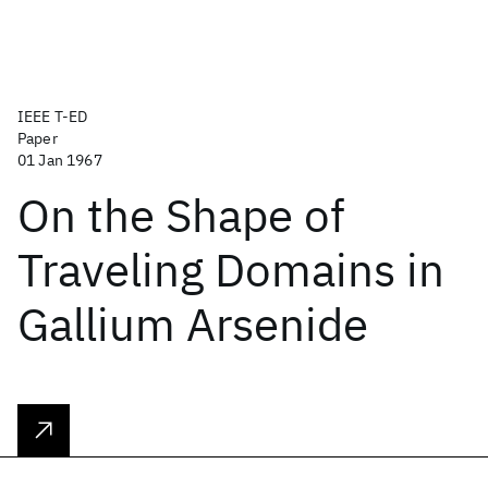
IEEE T-ED
Paper
01 Jan 1967
On the Shape of
Traveling Domains in
Gallium Arsenide