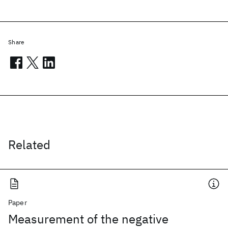
Share
Related
Paper
Measurement of the negative