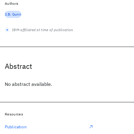
Authors
J.B. Gunn
IBM-affiliated at time of publication
Abstract
No abstract available.
Resources
Publication