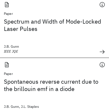
Paper
Spectrum and Width of Mode-Locked
Laser Pulses
J.B. Gunn
IEEE JQE
Paper
Spontaneous reverse current due to
the brillouin emf in a diode
J.B. Gunn, J.L. Staples