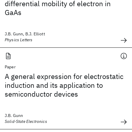
differential mobility of electron in
GaAs
J.B. Gunn, B.J. Elliott
Physics Letters
Paper
A general expression for electrostatic
induction and its application to
semiconductor devices
J.B. Gunn
Solid-State Electronics