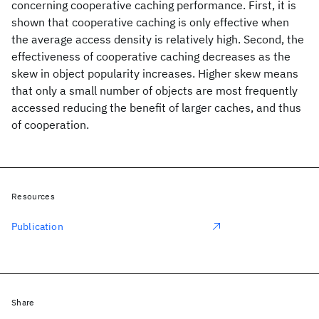
concerning cooperative caching performance. First, it is
shown that cooperative caching is only effective when
the average access density is relatively high. Second, the
effectiveness of cooperative caching decreases as the
skew in object popularity increases. Higher skew means
that only a small number of objects are most frequently
accessed reducing the benefit of larger caches, and thus
of cooperation.
Resources
Publication
Share