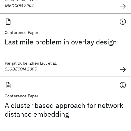
INFOCOM 2004
Conference Paper
Last mile problem in overlay design
Parijat Dube, Zhen Liu, et al.
GLOBECOM 2005
Conference Paper
A cluster based approach for network
distance embedding