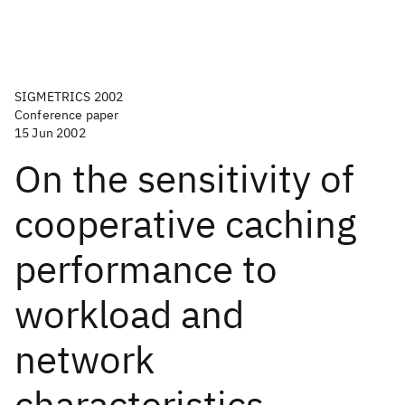
SIGMETRICS 2002
Conference paper
15 Jun 2002
On the sensitivity of
cooperative caching
performance to
workload and
network
characteristics