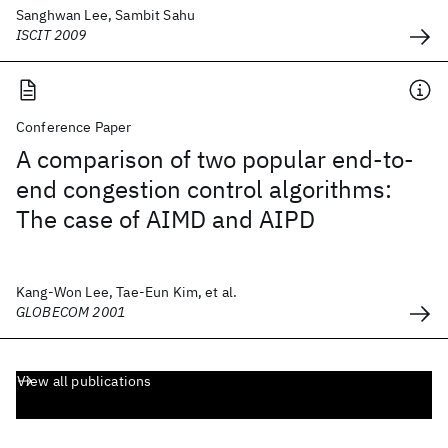
Sanghwan Lee, Sambit Sahu
ISCIT 2009
Conference Paper
A comparison of two popular end-to-
end congestion control algorithms:
The case of AIMD and AIPD
Kang-Won Lee, Tae-Eun Kim, et al.
GLOBECOM 2001
View all publications