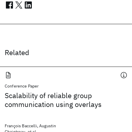
Related
Conference Paper
Scalability of reliable group
communication using overlays
François Baccelli, Augustin
Chaintreau, et al.