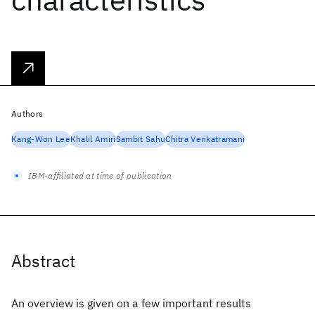
Authors
Kang-Won Lee
Khalil Amiri
Sambit Sahu
Chitra Venkatramani
IBM-affiliated at time of publication
Abstract
An overview is given on a few important results