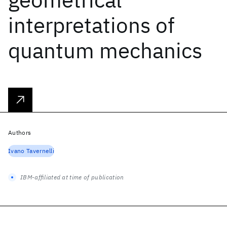
interpretations of
quantum mechanics
Authors
Ivano Tavernelli
IBM-affiliated at time of publication