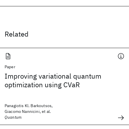
Related
Paper
Improving variational quantum
optimization using CVaR
Panagiotis Kl. Barkoutsos,
Giacomo Nannicini, et al.
Quantum