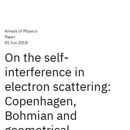
Annals of Physics
Paper
01 Jun 2018
On the self-
interference in
electron scattering:
Copenhagen,
Bohmian and
geometrical