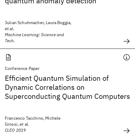
quantum anomaly detection
Julian Schuhmacher, Laura Boggia,
et al.
Machine Learning: Science and
Tech.
Conference Paper
Efficient Quantum Simulation of
Dynamic Correlations on
Superconducting Quantum Computers
Francesco Tacchino, Michele
Grossi, et al.
CLEO 2019