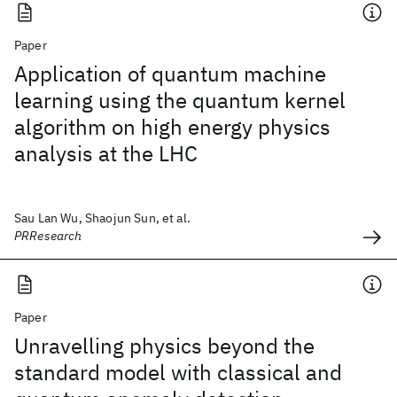
Paper
Application of quantum machine
learning using the quantum kernel
algorithm on high energy physics
analysis at the LHC
Sau Lan Wu, Shaojun Sun, et al.
PRResearch
Paper
Unravelling physics beyond the
standard model with classical and