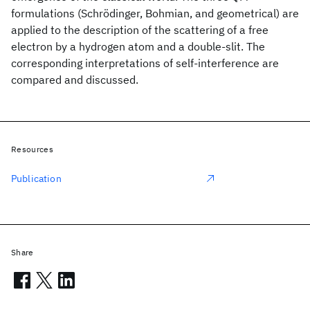
formulations (Schrödinger, Bohmian, and geometrical) are
applied to the description of the scattering of a free
electron by a hydrogen atom and a double-slit. The
corresponding interpretations of self-interference are
compared and discussed.
Resources
Publication
Share