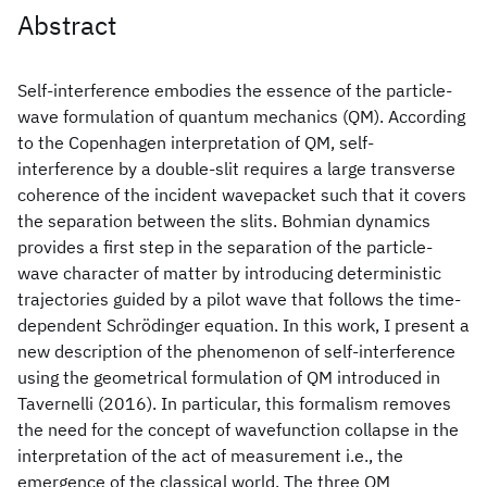
Abstract
Self-interference embodies the essence of the particle-
wave formulation of quantum mechanics (QM). According
to the Copenhagen interpretation of QM, self-
interference by a double-slit requires a large transverse
coherence of the incident wavepacket such that it covers
the separation between the slits. Bohmian dynamics
provides a first step in the separation of the particle-
wave character of matter by introducing deterministic
trajectories guided by a pilot wave that follows the time-
dependent Schrödinger equation. In this work, I present a
new description of the phenomenon of self-interference
using the geometrical formulation of QM introduced in
Tavernelli (2016). In particular, this formalism removes
the need for the concept of wavefunction collapse in the
interpretation of the act of measurement i.e., the
emergence of the classical world. The three QM