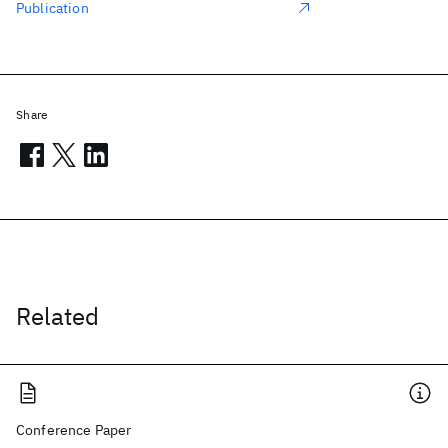
Publication
Share
Related
Conference Paper