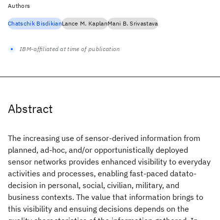
Authors
Chatschik Bisdikian
Lance M. Kaplan
Mani B. Srivastava
IBM-affiliated at time of publication
Abstract
The increasing use of sensor-derived information from
planned, ad-hoc, and/or opportunistically deployed
sensor networks provides enhanced visibility to everyday
activities and processes, enabling fast-paced datato-
decision in personal, social, civilian, military, and
business contexts. The value that information brings to
this visibility and ensuing decisions depends on the