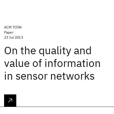
ACM TOSN
Paper
23 Jul 2013
On the quality and
value of information
in sensor networks