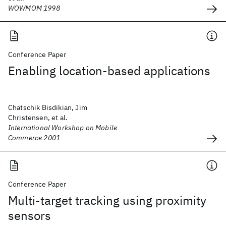
WOWMOM 1998
Conference Paper
Enabling location-based applications
Chatschik Bisdikian, Jim
Christensen, et al.
International Workshop on Mobile
Commerce 2001
Conference Paper
Multi-target tracking using proximity
sensors