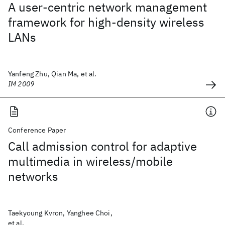
A user-centric network management
framework for high-density wireless
LANs
Yanfeng Zhu, Qian Ma, et al.
IM 2009
Conference Paper
Call admission control for adaptive
multimedia in wireless/mobile
networks
Taekyoung Kvron, Yanghee Choi,
et al.