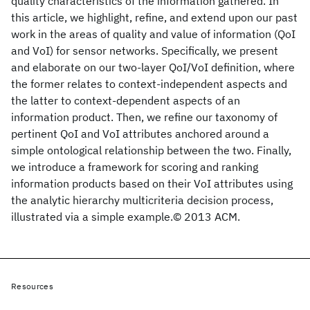
quality characteristics of the information gathered. In
this article, we highlight, refine, and extend upon our past
work in the areas of quality and value of information (QoI
and VoI) for sensor networks. Specifically, we present
and elaborate on our two-layer QoI/VoI definition, where
the former relates to context-independent aspects and
the latter to context-dependent aspects of an
information product. Then, we refine our taxonomy of
pertinent QoI and VoI attributes anchored around a
simple ontological relationship between the two. Finally,
we introduce a framework for scoring and ranking
information products based on their VoI attributes using
the analytic hierarchy multicriteria decision process,
illustrated via a simple example.© 2013 ACM.
Resources