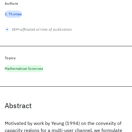
Authors
J. Thomas
IBM-affiliated at time of publication
Topics
Mathematical Sciences
Abstract
Motivated by work by Yeung (1994) on the convexity of
capacity regions for a multi-user channel, we formulate