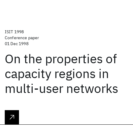
ISIT 1998
Conference paper
01 Dec 1998
On the properties of
capacity regions in
multi-user networks