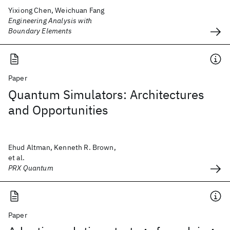
Yixiong Chen, Weichuan Fang
Engineering Analysis with
Boundary Elements
Paper
Quantum Simulators: Architectures
and Opportunities
Ehud Altman, Kenneth R. Brown,
et al.
PRX Quantum
Paper