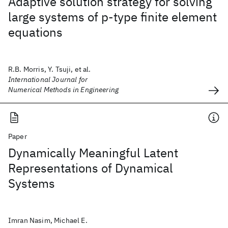
Adaptive solution strategy for solving
large systems of p‐type finite element
equations
R.B. Morris, Y. Tsuji, et al.
International Journal for
Numerical Methods in Engineering
Paper
Dynamically Meaningful Latent
Representations of Dynamical
Systems
Imran Nasim, Michael E.