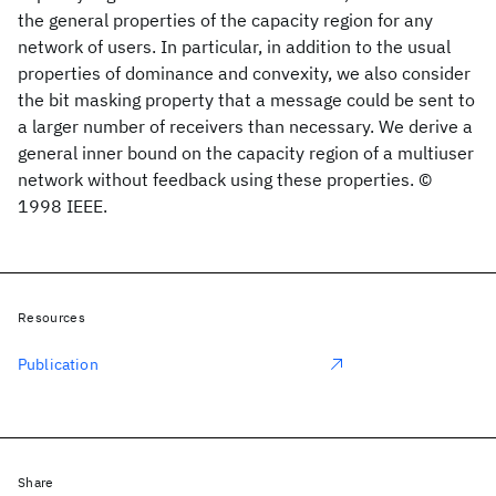
the general properties of the capacity region for any
network of users. In particular, in addition to the usual
properties of dominance and convexity, we also consider
the bit masking property that a message could be sent to
a larger number of receivers than necessary. We derive a
general inner bound on the capacity region of a multiuser
network without feedback using these properties. ©
1998 IEEE.
Resources
Publication
Share