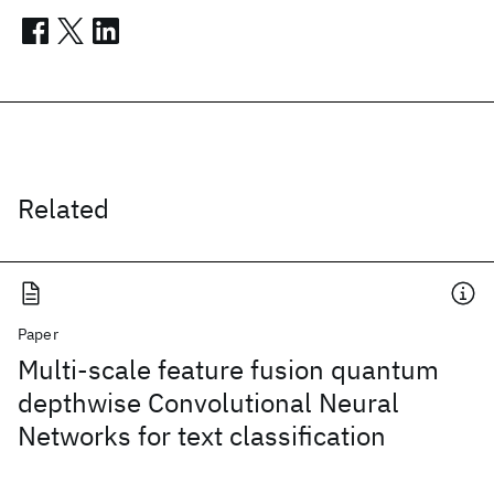
Related
Paper
Multi-scale feature fusion quantum
depthwise Convolutional Neural
Networks for text classification