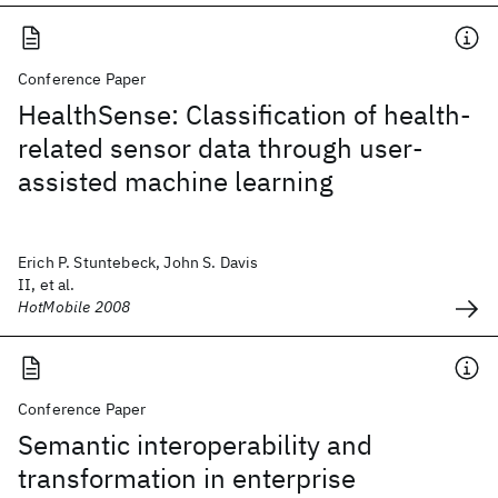
Conference Paper
HealthSense: Classification of health-
related sensor data through user-
assisted machine learning
Erich P. Stuntebeck, John S. Davis
II, et al.
HotMobile 2008
Conference Paper
Semantic interoperability and
transformation in enterprise