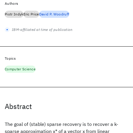
Authors
Piotr Indyk
Eric Price
David P. Woodruff
IBM-affiliated at time of publication
Topics
Computer Science
Abstract
The goal of (stable) sparse recovery is to recover a k-
sparse approximation x* of a vector x from linear