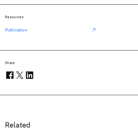
Resources
Publication
Share
Related