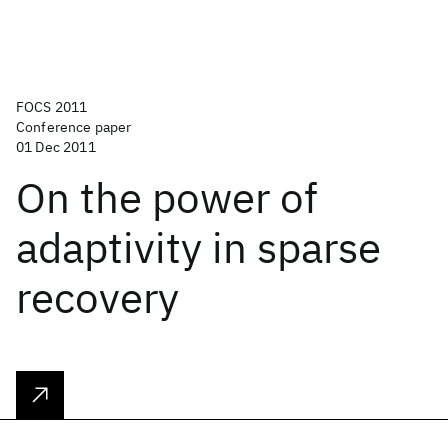
FOCS 2011
Conference paper
01 Dec 2011
On the power of
adaptivity in sparse
recovery