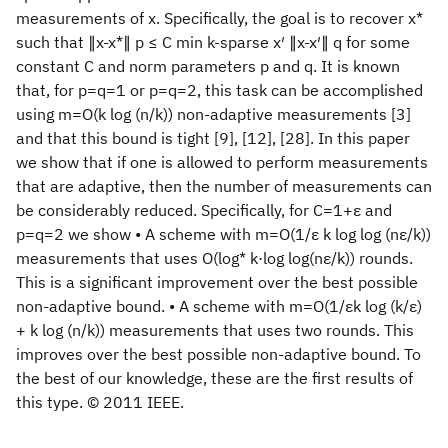
measurements of x. Specifically, the goal is to recover x*
such that ∥x-x*∥ p ≤ C min k-sparse x′ ∥x-x′∥ q for some
constant C and norm parameters p and q. It is known
that, for p=q=1 or p=q=2, this task can be accomplished
using m=O(k log (n/k)) non-adaptive measurements [3]
and that this bound is tight [9], [12], [28]. In this paper
we show that if one is allowed to perform measurements
that are adaptive, then the number of measurements can
be considerably reduced. Specifically, for C=1+ε and
p=q=2 we show • A scheme with m=O(1/ε k log log (nε/k))
measurements that uses O(log* k·log log(nε/k)) rounds.
This is a significant improvement over the best possible
non-adaptive bound. • A scheme with m=O(1/εk log (k/ε)
+ k log (n/k)) measurements that uses two rounds. This
improves over the best possible non-adaptive bound. To
the best of our knowledge, these are the first results of
this type. © 2011 IEEE.