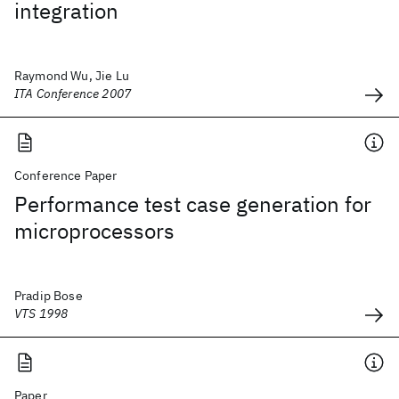
integration
Raymond Wu, Jie Lu
ITA Conference 2007
Conference Paper
Performance test case generation for
microprocessors
Pradip Bose
VTS 1998
Paper