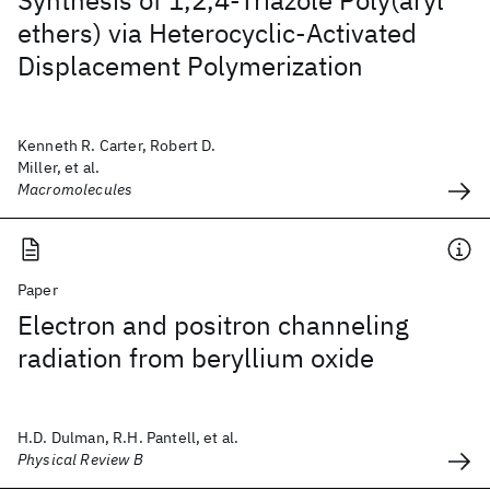
Synthesis of 1,2,4-Triazole Poly(aryl
ethers) via Heterocyclic-Activated
Displacement Polymerization
Kenneth R. Carter, Robert D.
Miller, et al.
Macromolecules
Paper
Electron and positron channeling
radiation from beryllium oxide
H.D. Dulman, R.H. Pantell, et al.
Physical Review B