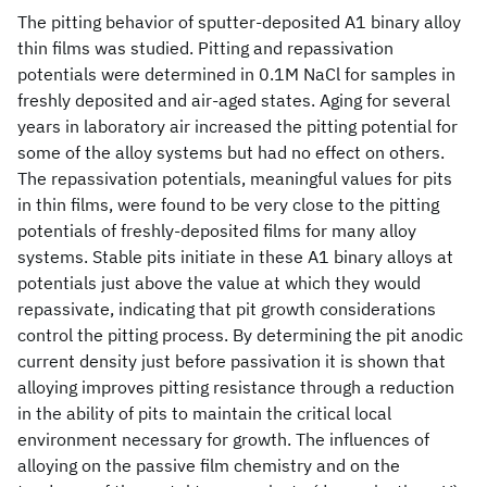
The pitting behavior of sputter-deposited A1 binary alloy
thin films was studied. Pitting and repassivation
potentials were determined in 0.1M NaCl for samples in
freshly deposited and air-aged states. Aging for several
years in laboratory air increased the pitting potential for
some of the alloy systems but had no effect on others.
The repassivation potentials, meaningful values for pits
in thin films, were found to be very close to the pitting
potentials of freshly-deposited films for many alloy
systems. Stable pits initiate in these A1 binary alloys at
potentials just above the value at which they would
repassivate, indicating that pit growth considerations
control the pitting process. By determining the pit anodic
current density just before passivation it is shown that
alloying improves pitting resistance through a reduction
in the ability of pits to maintain the critical local
environment necessary for growth. The influences of
alloying on the passive film chemistry and on the