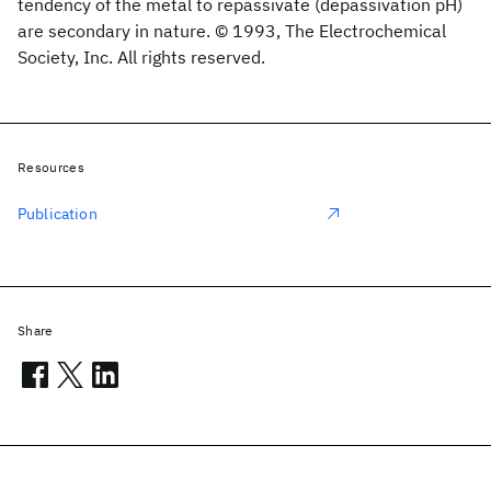
tendency of the metal to repassivate (depassivation pH)
are secondary in nature. © 1993, The Electrochemical
Society, Inc. All rights reserved.
Resources
Publication
Share