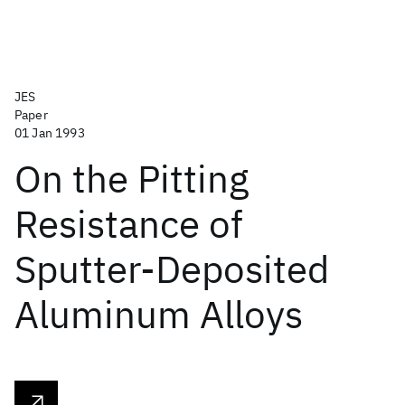
JES
Paper
01 Jan 1993
On the Pitting
Resistance of
Sputter-Deposited
Aluminum Alloys