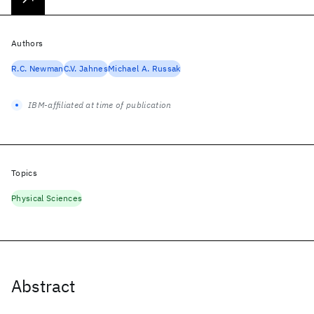
Authors
R.C. Newman
C.V. Jahnes
Michael A. Russak
IBM-affiliated at time of publication
Topics
Physical Sciences
Abstract