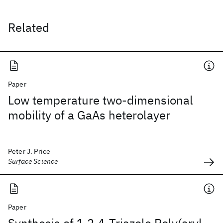
Related
Paper
Low temperature two-dimensional
mobility of a GaAs heterolayer
Peter J. Price
Surface Science
Paper