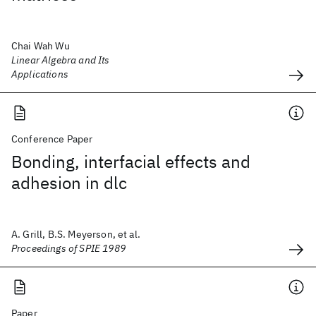
Chai Wah Wu
Linear Algebra and Its
Applications
Conference Paper
Bonding, interfacial effects and
adhesion in dlc
A. Grill, B.S. Meyerson, et al.
Proceedings of SPIE 1989
Paper