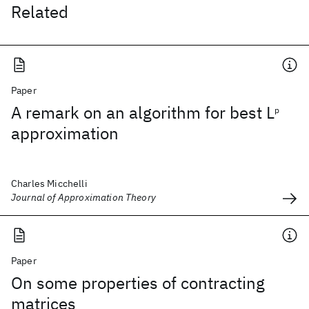
Related
Paper
A remark on an algorithm for best L
p
approximation
Charles Micchelli
Journal of Approximation Theory
Paper
On some properties of contracting
matrices