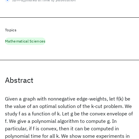
Topics
Mathematical Sciences
Abstract
Given a graph with nonnegative edge-weights, let f(k) be
the value of an optimal solution of the k-cut problem. We
study f as a function of k. Let g be the convex envelope of
f. We give a polynomial algorithm to compute g. In
particular, if f is convex, then it can be computed in
polynomial time for all k. We show some experiments in