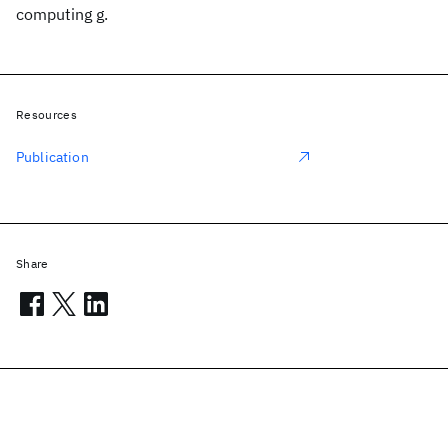
computing g.
Resources
Publication
Share