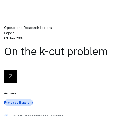
Operations Research Letters
Paper
01 Jan 2000
On the k-cut problem
Authors
Francisco Barahona
IBM-affiliated at time of publication