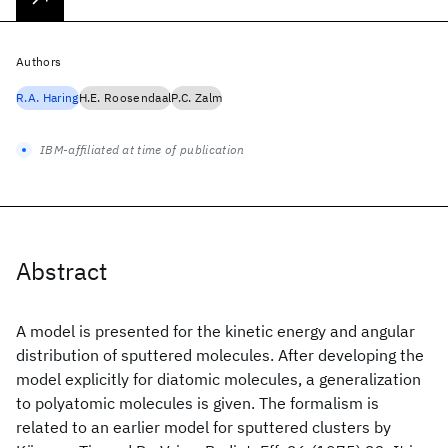
Authors
R.A. Haring
H.E. Roosendaal
P.C. Zalm
IBM-affiliated at time of publication
Abstract
A model is presented for the kinetic energy and angular
distribution of sputtered molecules. After developing the
model explicitly for diatomic molecules, a generalization
to polyatomic molecules is given. The formalism is
related to an earlier model for sputtered clusters by