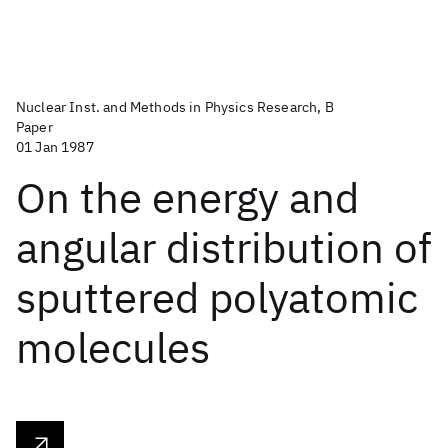
Nuclear Inst. and Methods in Physics Research, B
Paper
01 Jan 1987
On the energy and
angular distribution of
sputtered polyatomic
molecules