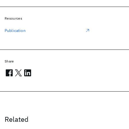
Resources
Publication
Share
Related