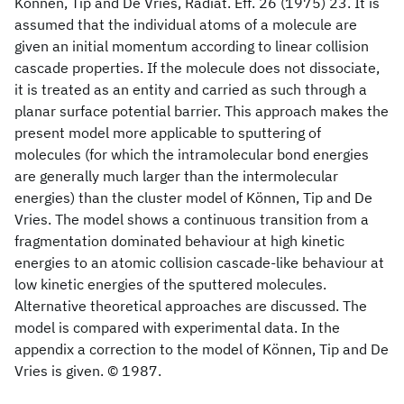
Können, Tip and De Vries, Radiat. Eff. 26 (1975) 23. It is
assumed that the individual atoms of a molecule are
given an initial momentum according to linear collision
cascade properties. If the molecule does not dissociate,
it is treated as an entity and carried as such through a
planar surface potential barrier. This approach makes the
present model more applicable to sputtering of
molecules (for which the intramolecular bond energies
are generally much larger than the intermolecular
energies) than the cluster model of Können, Tip and De
Vries. The model shows a continuous transition from a
fragmentation dominated behaviour at high kinetic
energies to an atomic collision cascade-like behaviour at
low kinetic energies of the sputtered molecules.
Alternative theoretical approaches are discussed. The
model is compared with experimental data. In the
appendix a correction to the model of Können, Tip and De
Vries is given. © 1987.