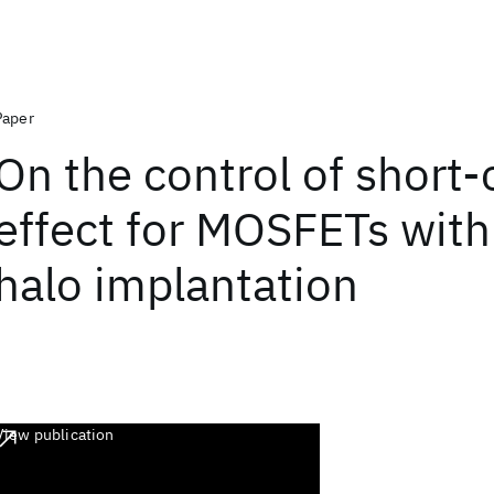
Paper
On the control of short
effect for MOSFETs with
halo implantation
View publication