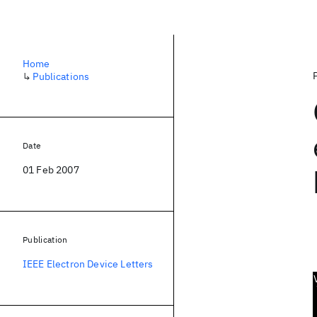
Home
↳
Publications
Date
01 Feb 2007
Publication
IEEE Electron Device Letters