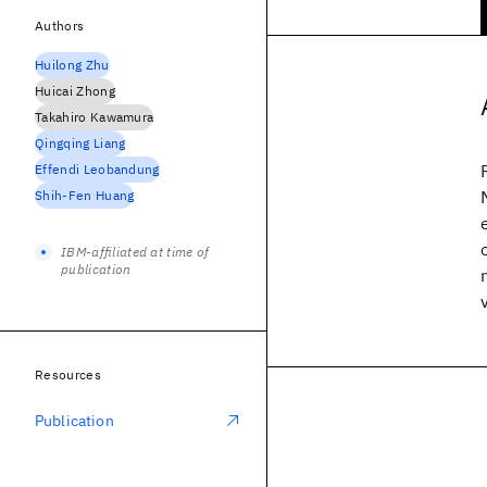
Authors
Huilong Zhu
Huicai Zhong
Takahiro Kawamura
Qingqing Liang
Effendi Leobandung
Shih-Fen Huang
IBM-affiliated at time of
publication
Resources
Publication