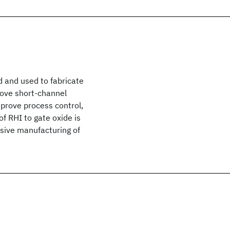
ed and used to fabricate
ove short-channel
prove process control,
 RHI to gate oxide is
ssive manufacturing of