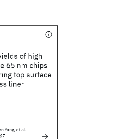
ields of high
e 65 nm chips
ring top surface
ss liner
 Yang, et al.
007