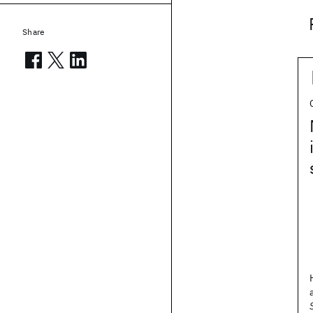
Share