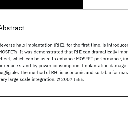
Abstract
Reverse halo implantation (RHI), for the first time, is introduc
MOSFETs. It was demonstrated that RHI can dramatically impr
effect, which can be used to enhance MOSFET performance, im
or reduce stand-by power consumption. Implantation damage of
negligible. The method of RHI is economic and suitable for ma
very large scale integration. © 2007 IEEE.