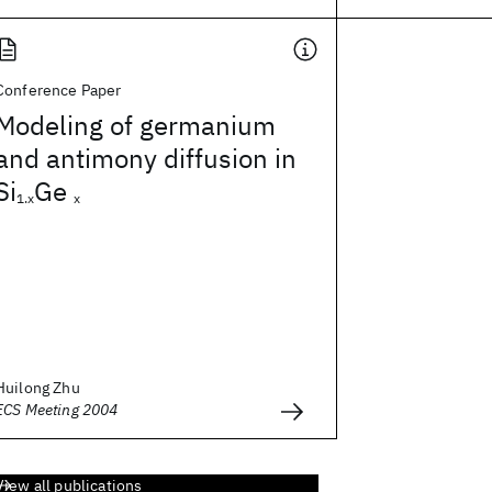
Conference Paper
Modeling of germanium
and antimony diffusion in
Si
Ge
1.x
x
Huilong Zhu
ECS Meeting 2004
View all publications