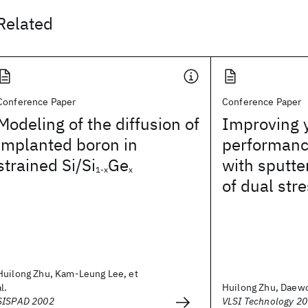
Related
Conference Paper
Conference Paper
Modeling of the diffusion of
Improving y
implanted boron in
performanc
strained Si/Si
Ge
with sputte
1-x
x
of dual stre
Huilong Zhu, Kam-Leung Lee, et
al.
Huilong Zhu, Daewon
SISPAD 2002
VLSI Technology 2