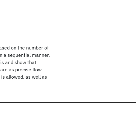
 based on the number of
in a sequential manner.
sis and show that
hard as precise flow-
is allowed, as well as