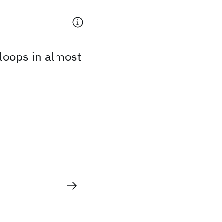
 loops in almost