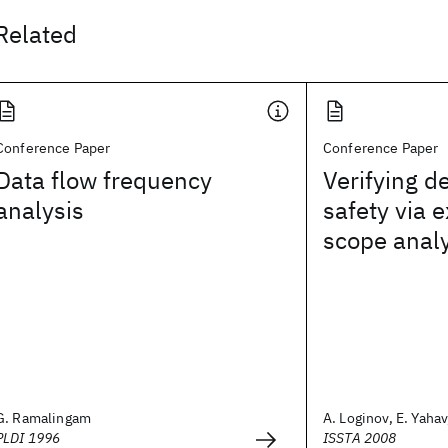
Related
Conference Paper
Conference Paper
Data flow frequency
Verifying d
analysis
safety via 
scope analy
G. Ramalingam
A. Loginov, E. Yahav,
PLDI 1996
ISSTA 2008