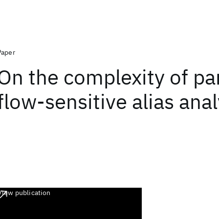
Paper
On the complexity of par
flow-sensitive alias anal
View publication