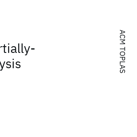
ACM TOPLAS
tially-
ysis