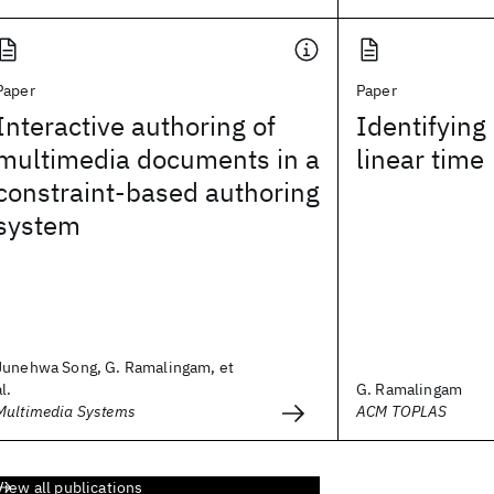
Paper
Paper
Interactive authoring of
Identifying
multimedia documents in a
linear time
constraint-based authoring
system
Junehwa Song, G. Ramalingam, et
al.
G. Ramalingam
Multimedia Systems
ACM TOPLAS
View all publications