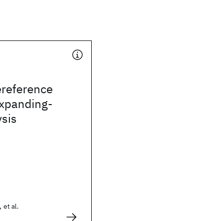
ereference
expanding-
sis
 et al.