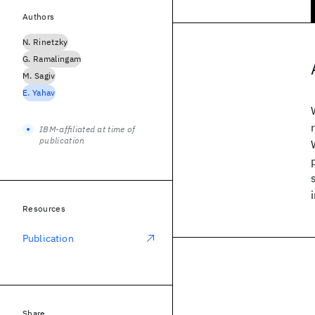
Authors
N. Rinetzky
G. Ramalingam
M. Sagiv
E. Yahav
IBM-affiliated at time of
publication
Resources
Publication
Share