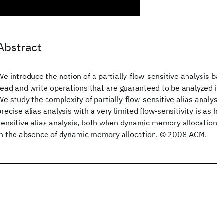
Abstract
We introduce the notion of a partially-flow-sensitive analysis
read and write operations that are guaranteed to be analyzed 
We study the complexity of partially-flow-sensitive alias analy
precise alias analysis with a very limited flow-sensitivity is as 
sensitive alias analysis, both when dynamic memory allocation 
in the absence of dynamic memory allocation. © 2008 ACM.