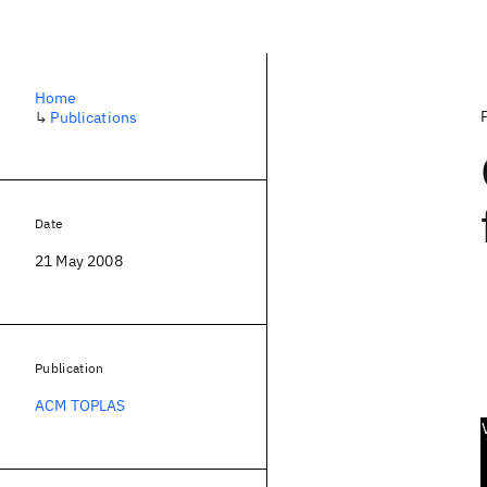
Home
↳
Publications
Date
21 May 2008
Publication
ACM TOPLAS