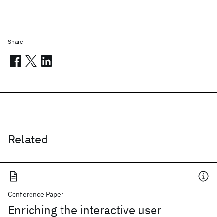
Share
Related
Conference Paper
Enriching the interactive user