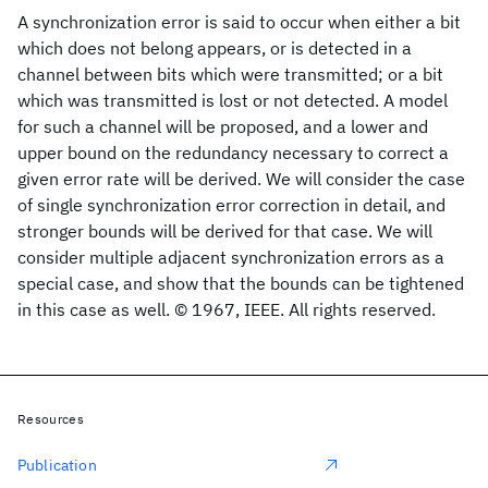
A synchronization error is said to occur when either a bit
which does not belong appears, or is detected in a
channel between bits which were transmitted; or a bit
which was transmitted is lost or not detected. A model
for such a channel will be proposed, and a lower and
upper bound on the redundancy necessary to correct a
given error rate will be derived. We will consider the case
of single synchronization error correction in detail, and
stronger bounds will be derived for that case. We will
consider multiple adjacent synchronization errors as a
special case, and show that the bounds can be tightened
in this case as well. © 1967, IEEE. All rights reserved.
Resources
Publication