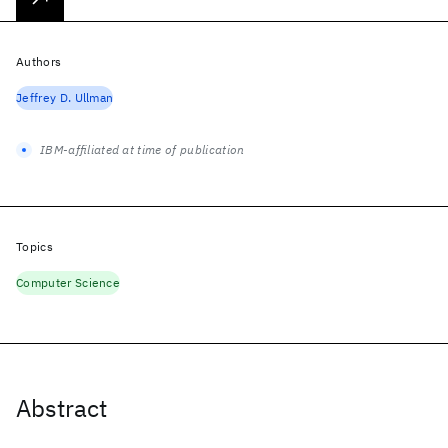
Authors
Jeffrey D. Ullman
IBM-affiliated at time of publication
Topics
Computer Science
Abstract