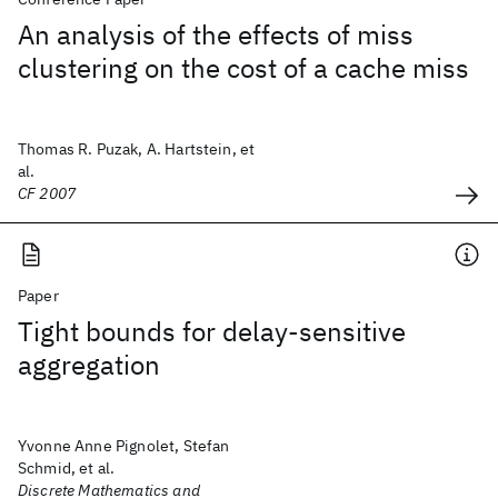
An analysis of the effects of miss
clustering on the cost of a cache miss
Thomas R. Puzak, A. Hartstein, et
al.
CF 2007
Paper
Tight bounds for delay-sensitive
aggregation
Yvonne Anne Pignolet, Stefan
Schmid, et al.
Discrete Mathematics and