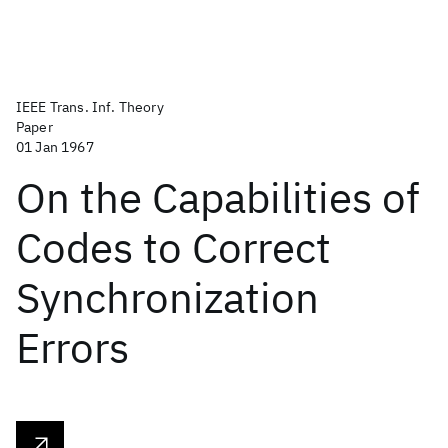
IEEE Trans. Inf. Theory
Paper
01 Jan 1967
On the Capabilities of
Codes to Correct
Synchronization
Errors