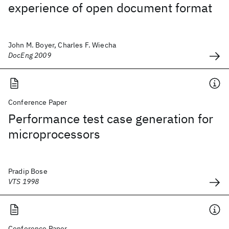
experience of open document format
John M. Boyer, Charles F. Wiecha
DocEng 2009
Conference Paper
Performance test case generation for
microprocessors
Pradip Bose
VTS 1998
Conference Paper