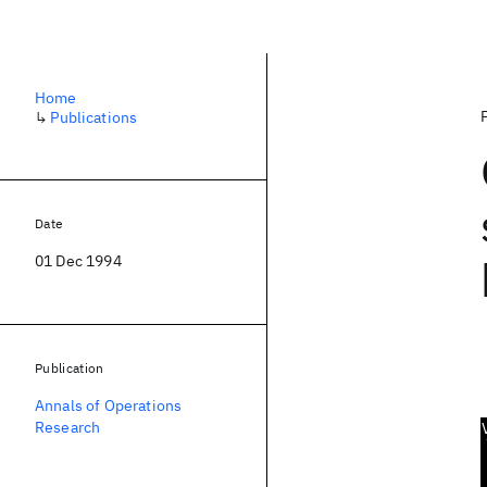
Home
↳
Publications
Date
01 Dec 1994
Publication
Annals of Operations
Research