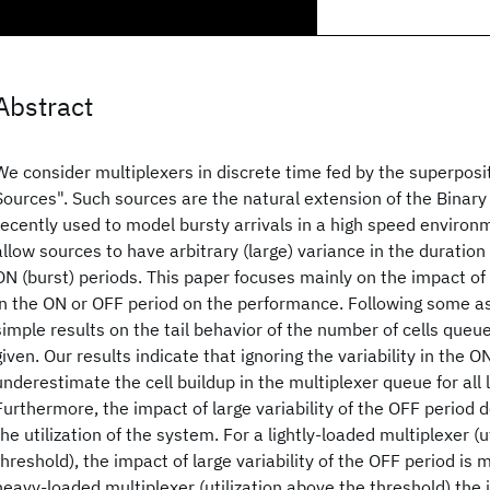
Abstract
We consider multiplexers in discrete time fed by the superposi
Sources". Such sources are the natural extension of the Binar
recently used to model bursty arrivals in a high speed environ
allow sources to have arbitrary (large) variance in the duration 
ON (burst) periods. This paper focuses mainly on the impact of l
in the ON or OFF period on the performance. Following some a
simple results on the tail behavior of the number of cells queue
given. Our results indicate that ignoring the variability in the 
underestimate the cell buildup in the multiplexer queue for all le
Furthermore, the impact of large variability of the OFF period
the utilization of the system. For a lightly-loaded multiplexer (u
threshold), the impact of large variability of the OFF period is 
heavy-loaded multiplexer (utilization above the threshold) the 