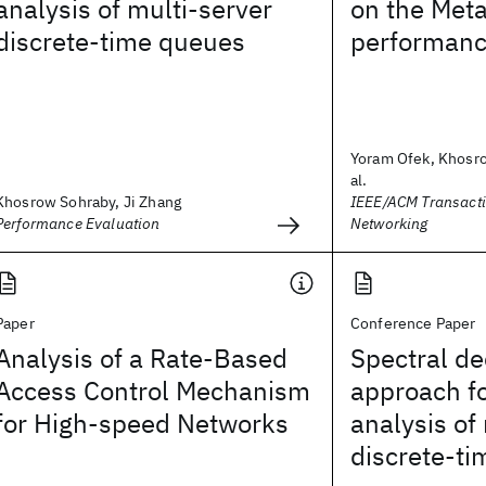
analysis of multi-server
on the Meta
discrete-time queues
performanc
Yoram Ofek, Khosro
al.
Khosrow Sohraby, Ji Zhang
IEEE/ACM Transact
Performance Evaluation
Networking
Paper
Conference Paper
Analysis of a Rate-Based
Spectral d
Access Control Mechanism
approach fo
for High-speed Networks
analysis of
discrete-t