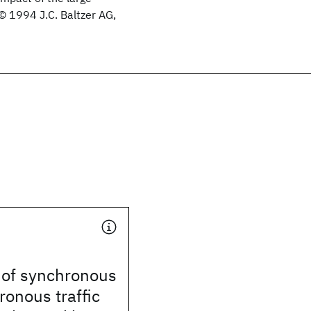
. © 1994 J.C. Baltzer AG,
 of synchronous
onous traffic