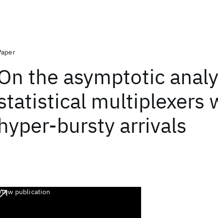
Paper
On the asymptotic analy
statistical multiplexers 
hyper-bursty arrivals
View publication