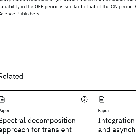
variability in the OFF period is similar to that of the ON period
Science Publishers.
Related
Paper
Paper
Spectral decomposition
Integration
approach for transient
and asynchr