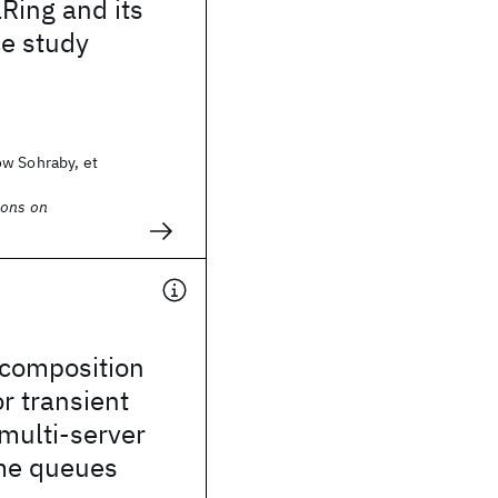
Ring and its
e study
w Sohraby, et
ions on
ecomposition
r transient
 multi-server
ime queues