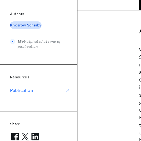
Authors
Khosrow Sohraby
IBM-affiliated at time of
publication
Resources
Publication
Share