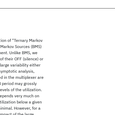
tion of "Ternary Markov
y Markov Sources (BMS)
ment. Unlike BMS, we
of their OFF (silence) or
arge variability either
symptotic analysis,
d in the multiplexer are
ON period may grossly
vels of the utilization.
 depends very much on
tilization below a given
minimal. However, for a
impact of the large