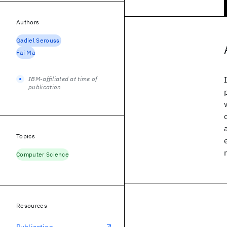
Authors
Gadiel Seroussi
Fai Ma
IBM-affiliated at time of
publication
Topics
Computer Science
Resources