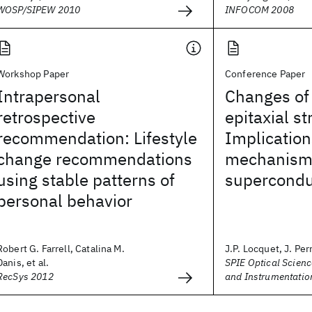
WOSP/SIPEW 2010
INFOCOM 2008
Workshop Paper
Conference Paper
Intrapersonal
Changes of
retrospective
epitaxial st
recommendation: Lifestyle
Implication
change recommendations
mechanism
using stable patterns of
superconduc
personal behavior
Robert G. Farrell, Catalina M.
J.P. Locquet, J. Perr
Danis, et al.
SPIE Optical Scienc
RecSys 2012
and Instrumentatio