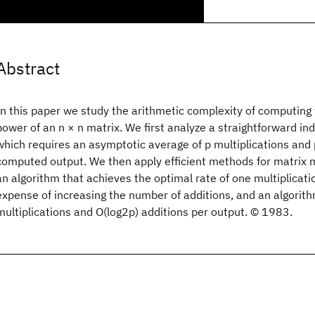
Abstract
In this paper we study the arithmetic complexity of computing
power of an n × n matrix. We first analyze a straightforward i
which requires an asymptotic average of p multiplications and 
computed output. We then apply efficient methods for matrix mu
an algorithm that achieves the optimal rate of one multiplicati
expense of increasing the number of additions, and an algorith
multiplications and O(log2p) additions per output. © 1983.