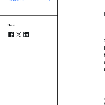
Publication
Share