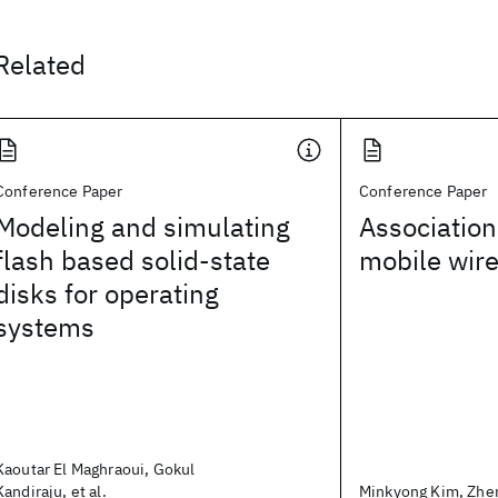
Related
Conference Paper
Conference Paper
Modeling and simulating
Association
flash based solid-state
mobile wir
disks for operating
systems
Kaoutar El Maghraoui, Gokul
Kandiraju, et al.
Minkyong Kim, Zhen 