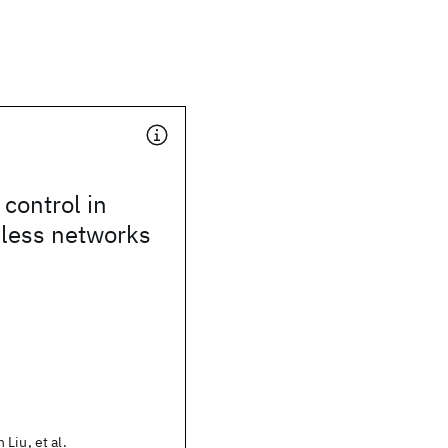
 control in
eless networks
Liu, et al.