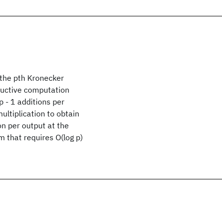
 the pth Kronecker
nductive computation
p - 1 additions per
ltiplication to obtain
on per output at the
m that requires O(log p)