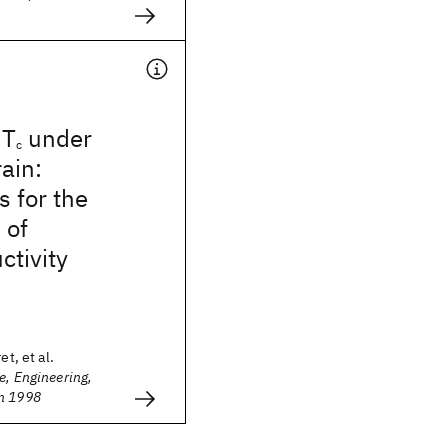
 T
under
c
rain:
s for the
 of
tivity
et, et al.
e, Engineering,
n 1998