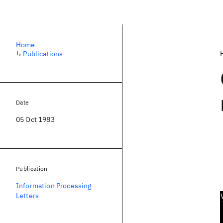
Home
↳
Publications
Date
05 Oct 1983
Publication
Information Processing
Letters