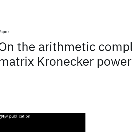
Paper
On the arithmetic compl
matrix Kronecker power
View publication