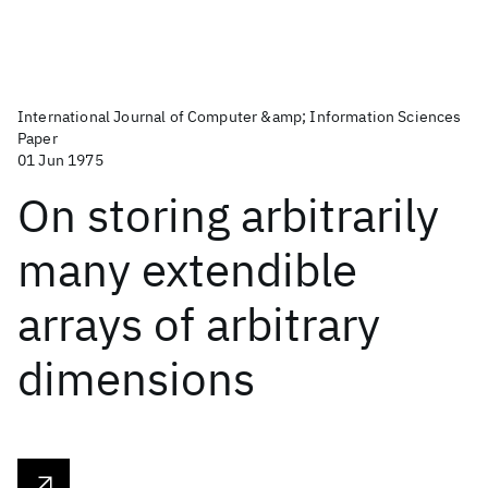
International Journal of Computer &amp; Information Sciences
Paper
01 Jun 1975
On storing arbitrarily
many extendible
arrays of arbitrary
dimensions