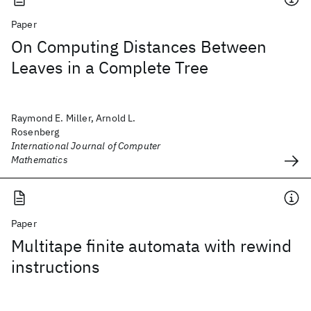
Paper
On Computing Distances Between
Leaves in a Complete Tree
Raymond E. Miller, Arnold L.
Rosenberg
International Journal of Computer
Mathematics
Paper
Multitape finite automata with rewind
instructions