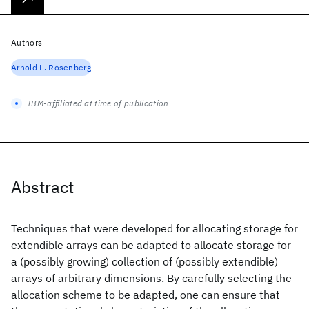
Authors
Arnold L. Rosenberg
IBM-affiliated at time of publication
Abstract
Techniques that were developed for allocating storage for
extendible arrays can be adapted to allocate storage for
a (possibly growing) collection of (possibly extendible)
arrays of arbitrary dimensions. By carefully selecting the
allocation scheme to be adapted, one can ensure that