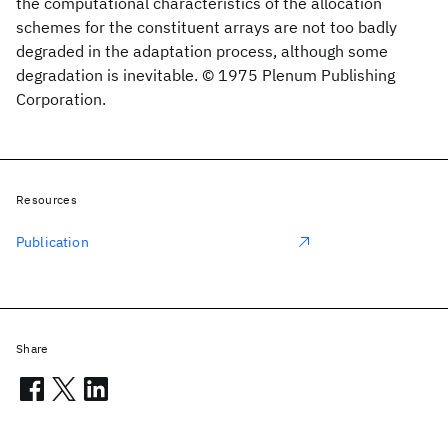
the computational characteristics of the allocation
schemes for the constituent arrays are not too badly
degraded in the adaptation process, although some
degradation is inevitable. © 1975 Plenum Publishing
Corporation.
Resources
Publication
Share