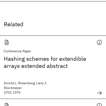
Related
Conference Paper
Hashing schemes for extendible
arrays extended abstract
Arnold L. Rosenberg, Larry J.
Stockmeyer
STOC 1975