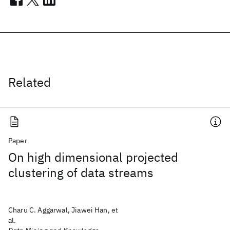
Related
Paper
On high dimensional projected
clustering of data streams
Charu C. Aggarwal, Jiawei Han, et
al.