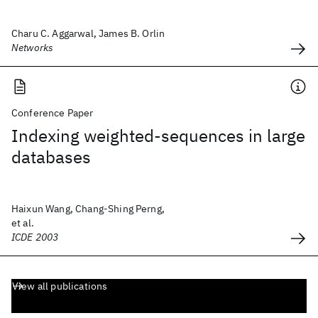
Charu C. Aggarwal, James B. Orlin
Networks
Conference Paper
Indexing weighted-sequences in large
databases
Haixun Wang, Chang-Shing Perng,
et al.
ICDE 2003
View all publications