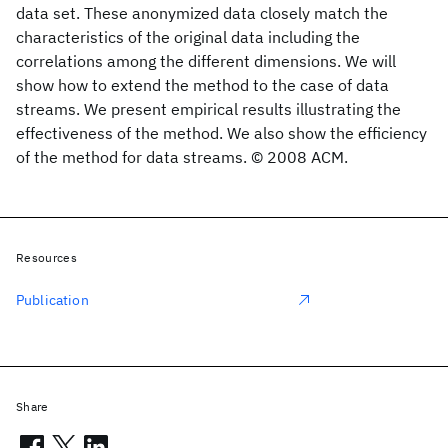
data set. These anonymized data closely match the
characteristics of the original data including the
correlations among the different dimensions. We will
show how to extend the method to the case of data
streams. We present empirical results illustrating the
effectiveness of the method. We also show the efficiency
of the method for data streams. © 2008 ACM.
Resources
Publication
Share