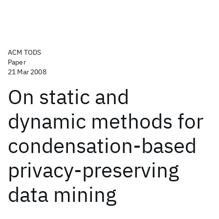
ACM TODS
Paper
21 Mar 2008
On static and
dynamic methods for
condensation-based
privacy-preserving
data mining