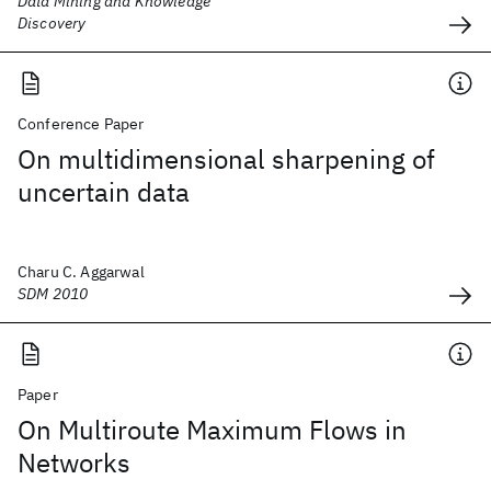
Data Mining and Knowledge
Discovery
Conference Paper
On multidimensional sharpening of
uncertain data
Charu C. Aggarwal
SDM 2010
Paper
On Multiroute Maximum Flows in
Networks