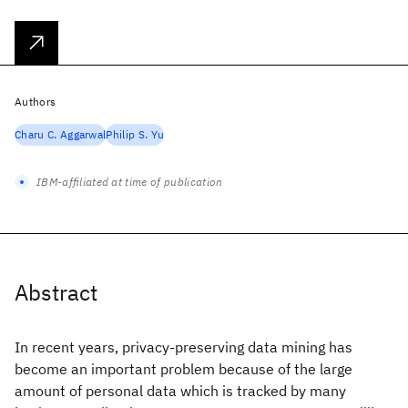
Authors
Charu C. Aggarwal
Philip S. Yu
IBM-affiliated at time of publication
Abstract
In recent years, privacy-preserving data mining has
become an important problem because of the large
amount of personal data which is tracked by many