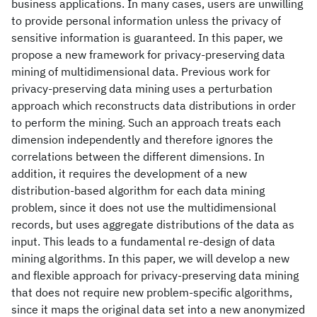
business applications. In many cases, users are unwilling
to provide personal information unless the privacy of
sensitive information is guaranteed. In this paper, we
propose a new framework for privacy-preserving data
mining of multidimensional data. Previous work for
privacy-preserving data mining uses a perturbation
approach which reconstructs data distributions in order
to perform the mining. Such an approach treats each
dimension independently and therefore ignores the
correlations between the different dimensions. In
addition, it requires the development of a new
distribution-based algorithm for each data mining
problem, since it does not use the multidimensional
records, but uses aggregate distributions of the data as
input. This leads to a fundamental re-design of data
mining algorithms. In this paper, we will develop a new
and flexible approach for privacy-preserving data mining
that does not require new problem-specific algorithms,
since it maps the original data set into a new anonymized