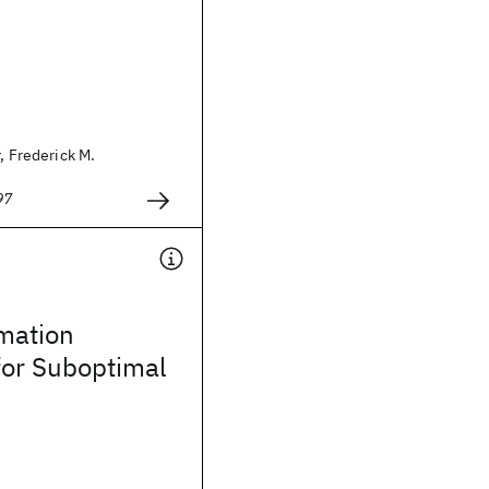
, Frederick M.
97
mation
for Suboptimal