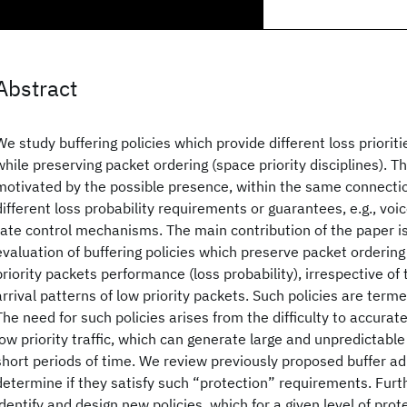
Abstract
We study buffering policies which provide different loss prioriti
while preserving packet ordering (space priority disciplines). T
motivated by the possible presence, within the same connectio
different loss probability requirements or guarantees, e.g., voi
rate control mechanisms. The main contribution of the paper is
evaluation of buffering policies which preserve packet orderin
priority packets performance (loss probability), irrespective of t
arrival patterns of low priority packets. Such policies are terme
The need for such policies arises from the difficulty to accurat
low priority traffic, which can generate large and unpredictable 
short periods of time. We review previously proposed buffer ad
determine if they satisfy such “protection” requirements. Fur
identify and design new policies, which for a given level of pro