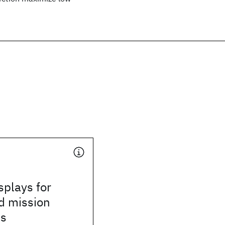
splays for
d mission
ns