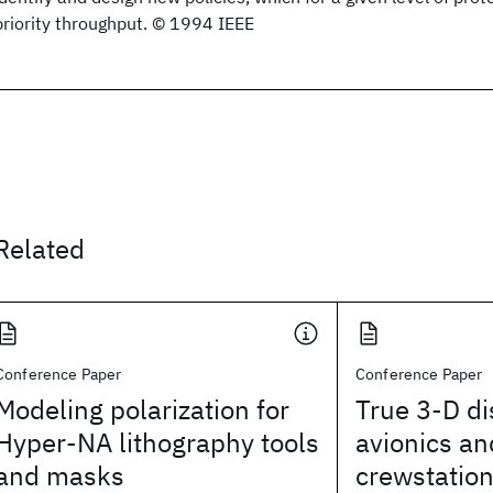
priority throughput. © 1994 IEEE
Related
Conference Paper
Conference Paper
Modeling polarization for
True 3-D di
Hyper-NA lithography tools
avionics an
and masks
crewstatio