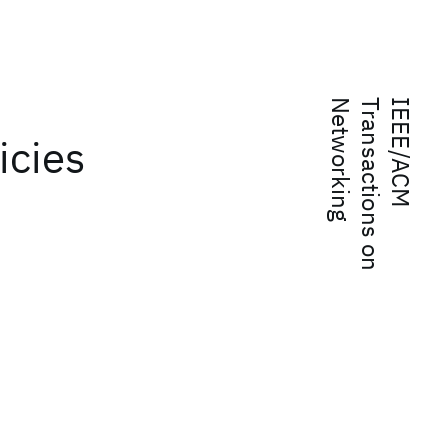
g
I
E
E
E
/
A
C
M
T
r
a
n
s
a
c
t
i
o
n
s
o
n
N
e
t
w
o
r
k
i
n
icies