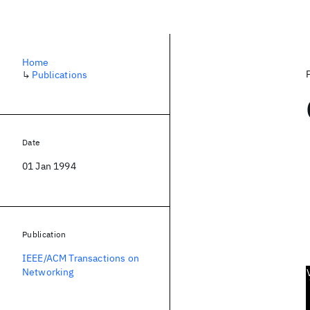
Home
↳
Publications
Date
01 Jan 1994
Publication
IEEE/ACM Transactions on
Networking