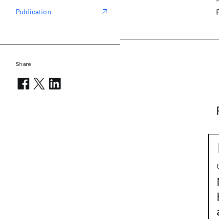
Publication
Share