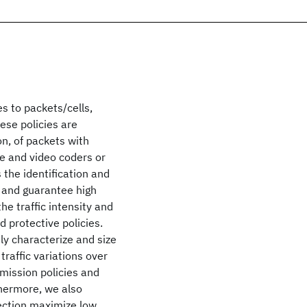
es to packets/cells,
hese policies are
n, of packets with
ce and video coders or
 the identification and
g and guarantee high
he traffic intensity and
d protective policies.
ely characterize and size
traffic variations over
mission policies and
thermore, we also
tection maximize low