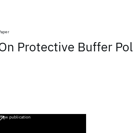
Paper
On Protective Buffer Pol
View publication