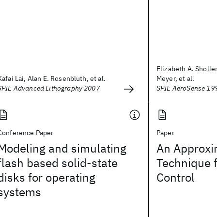
Elizabeth A. Sholler
Kafai Lai, Alan E. Rosenbluth, et al.
Meyer, et al.
SPIE Advanced Lithography 2007
SPIE AeroSense 19
Conference Paper
Paper
Modeling and simulating
An Approxi
flash based solid-state
Technique 
disks for operating
Control
systems