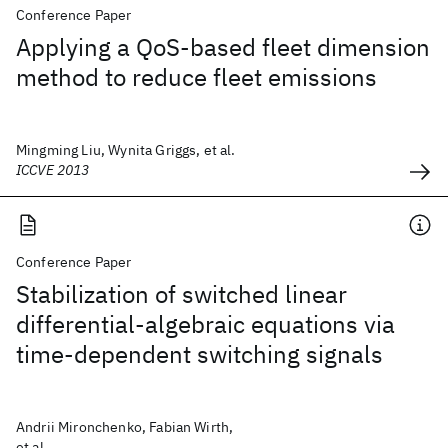
Conference Paper
Applying a QoS-based fleet dimension
method to reduce fleet emissions
Mingming Liu, Wynita Griggs, et al.
ICCVE 2013
Conference Paper
Stabilization of switched linear
differential-algebraic equations via
time-dependent switching signals
Andrii Mironchenko, Fabian Wirth,
et al.