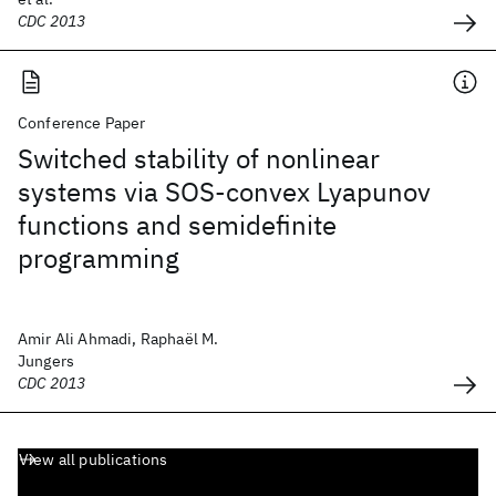
CDC 2013
Conference Paper
Switched stability of nonlinear
systems via SOS-convex Lyapunov
functions and semidefinite
programming
Amir Ali Ahmadi, Raphaël M.
Jungers
CDC 2013
View all publications