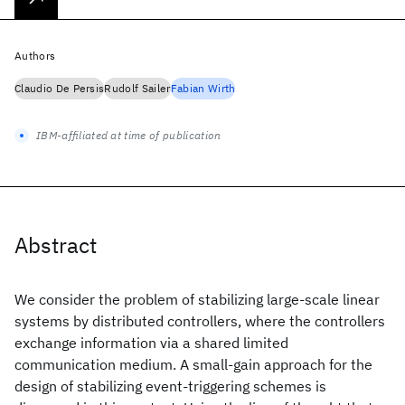
Authors
Claudio De Persis
Rudolf Sailer
Fabian Wirth
IBM-affiliated at time of publication
Abstract
We consider the problem of stabilizing large-scale linear
systems by distributed controllers, where the controllers
exchange information via a shared limited
communication medium. A small-gain approach for the
design of stabilizing event-triggering schemes is