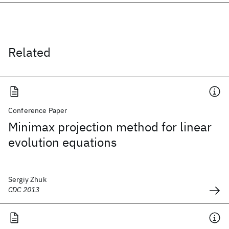
Related
Conference Paper
Minimax projection method for linear
evolution equations
Sergiy Zhuk
CDC 2013