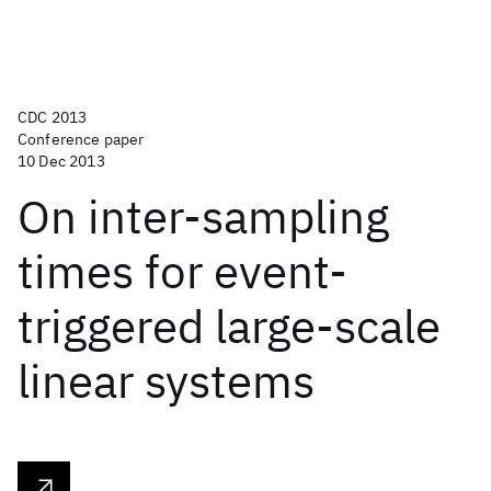
CDC 2013
Conference paper
10 Dec 2013
On inter-sampling
times for event-
triggered large-scale
linear systems