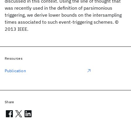
discussed in this context. Using the line of thought that
was recently used in the definition of parsimonious
triggering, we derive lower bounds on the intersampling
times associated to such event-triggering schemes. ©
2013 IEEE.
Resources
Publication
Share