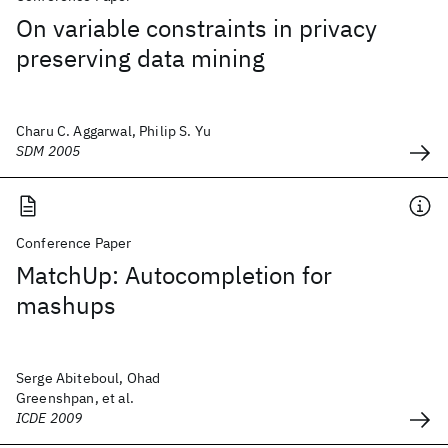
On variable constraints in privacy
preserving data mining
Charu C. Aggarwal, Philip S. Yu
SDM 2005
Conference Paper
MatchUp: Autocompletion for
mashups
Serge Abiteboul, Ohad
Greenshpan, et al.
ICDE 2009