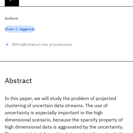
Authors
Charu C. Aggarwal
IBM-affiliated at time of publication
Abstract
In this paper, we will study the problem of projected
clustering of uncertain data streams. The use of
uncertainty is especially important in the high
dimensional scenario, because the sparsity property of
high dimensional data is aggravated by the uncertainty.