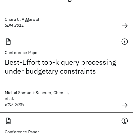
Charu C. Aggarwal
SDM 2011
Conference Paper
Best-Effort top-k query processing
under budgetary constraints
Michal Shmueli-Scheuer, Chen Li,
et al.
ICDE 2009
Conference Paper