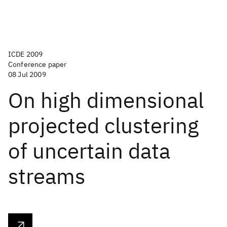
ICDE 2009
Conference paper
08 Jul 2009
On high dimensional
projected clustering
of uncertain data
streams