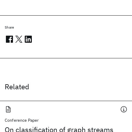
Share
Related
Conference Paper
On classification of graph streams