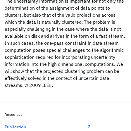
The uncertainty information is important for not only the
determination of the assignment of data points to
clusters, but also that of the valid projections across
which the data is naturally clustered. The problem is
especially challenging in the case where the data is not
available on disk and arrives in the form of a fast stream.
In such cases, the one-pass constraint in data stream
computation poses special challenges to the algorithmic
sophistication required for incorporating uncertainty
information into the high dimensional computations. We
will show that the projected clustering problem can be
effectively solved in the context of uncertain data
streams. © 2009 IEEE.
Resources
Publication