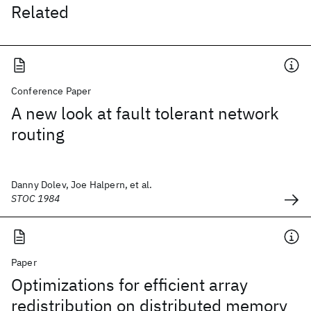
Related
Conference Paper
A new look at fault tolerant network
routing
Danny Dolev, Joe Halpern, et al.
STOC 1984
Paper
Optimizations for efficient array
redistribution on distributed memory