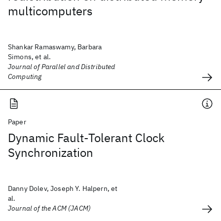
multicomputers
Shankar Ramaswamy, Barbara
Simons, et al.
Journal of Parallel and Distributed
Computing
Paper
Dynamic Fault-Tolerant Clock
Synchronization
Danny Dolev, Joseph Y. Halpern, et
al.
Journal of the ACM (JACM)