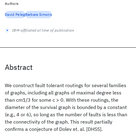
Authors
David Peleg
Barbara Simons
IBM-affiliated at time of publication
Abstract
We construct fault tolerant routings for several families
of graphs, including all graphs of maximal degree less
than cm1/3 for some c > 0. With these routings, the
diameter of the survival graph is bounded by a constant
(e.g., 4 or 6), so long as the number of faults is less than
the connectivity of the graph. This result partially
confirms a conjecture of Dolev et. al. [DHSS].