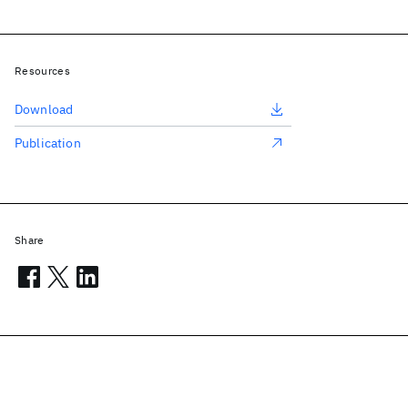
Resources
Download
Publication
Share