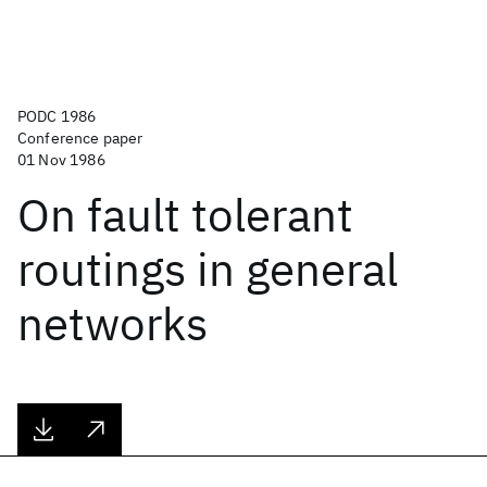
PODC 1986
Conference paper
01 Nov 1986
On fault tolerant
routings in general
networks