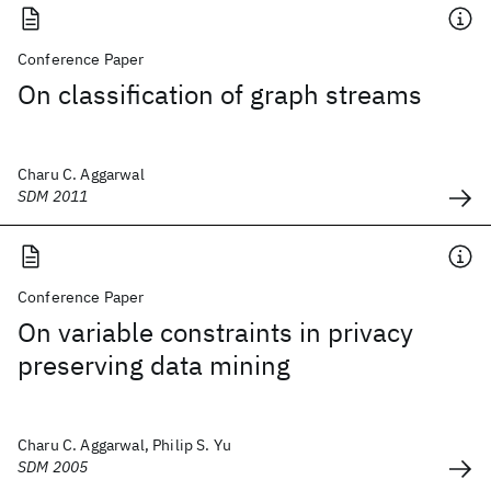
Conference Paper
On classification of graph streams
Charu C. Aggarwal
SDM 2011
Conference Paper
On variable constraints in privacy
preserving data mining
Charu C. Aggarwal, Philip S. Yu
SDM 2005