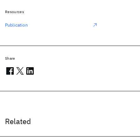
Resources
Publication
Share
Related