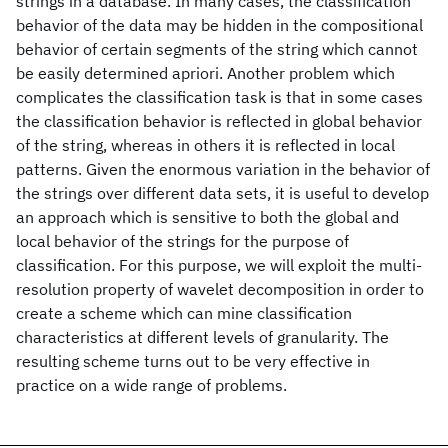
strings in a database. In many cases, the classification
behavior of the data may be hidden in the compositional
behavior of certain segments of the string which cannot
be easily determined apriori. Another problem which
complicates the classification task is that in some cases
the classification behavior is reflected in global behavior
of the string, whereas in others it is reflected in local
patterns. Given the enormous variation in the behavior of
the strings over different data sets, it is useful to develop
an approach which is sensitive to both the global and
local behavior of the strings for the purpose of
classification. For this purpose, we will exploit the multi-
resolution property of wavelet decomposition in order to
create a scheme which can mine classification
characteristics at different levels of granularity. The
resulting scheme turns out to be very effective in
practice on a wide range of problems.