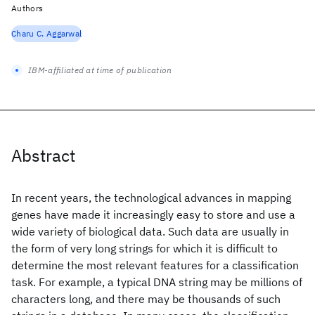
Authors
Charu C. Aggarwal
IBM-affiliated at time of publication
Abstract
In recent years, the technological advances in mapping
genes have made it increasingly easy to store and use a
wide variety of biological data. Such data are usually in
the form of very long strings for which it is difficult to
determine the most relevant features for a classification
task. For example, a typical DNA string may be millions of
characters long, and there may be thousands of such