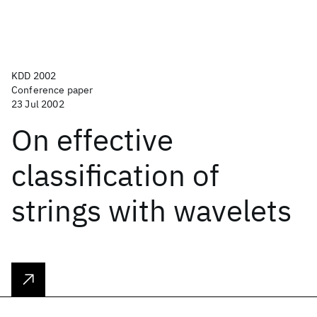
KDD 2002
Conference paper
23 Jul 2002
On effective
classification of
strings with wavelets