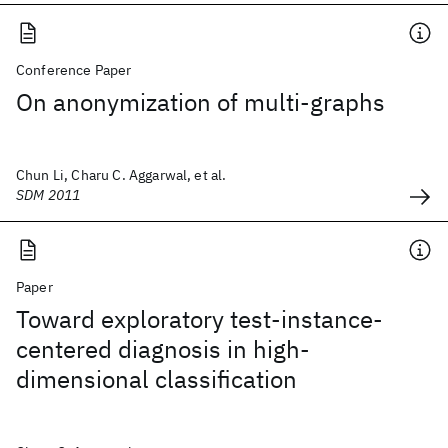
Conference Paper
On anonymization of multi-graphs
Chun Li, Charu C. Aggarwal, et al.
SDM 2011
Paper
Toward exploratory test-instance-
centered diagnosis in high-
dimensional classification