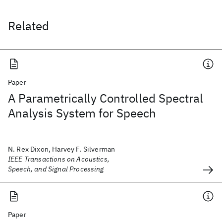
Related
Paper
A Parametrically Controlled Spectral
Analysis System for Speech
N. Rex Dixon, Harvey F. Silverman
IEEE Transactions on Acoustics,
Speech, and Signal Processing
Paper