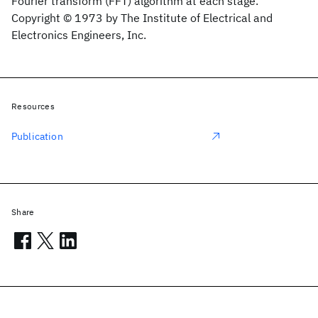
Fourier transform (FFT) algorithm at each stage.
Copyright © 1973 by The Institute of Electrical and
Electronics Engineers, Inc.
Resources
Publication
Share