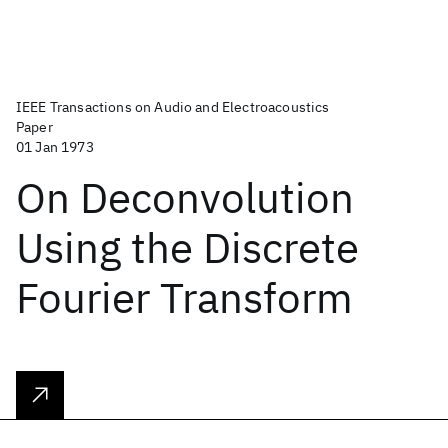
IEEE Transactions on Audio and Electroacoustics
Paper
01 Jan 1973
On Deconvolution
Using the Discrete
Fourier Transform