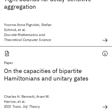
aggregation
Yvonne Anne Pignolet, Stefan
Schmid, et al.
Discrete Mathematics and
Theoretical Computer Science
Paper
On the capacities of bipartite
Hamiltonians and unitary gates
Charles H. Bennett, Aram W.
Harrow, et al.
IEEE Trans. Inf. Theory