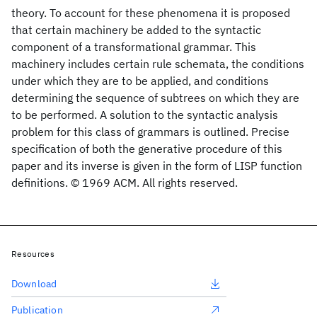
theory. To account for these phenomena it is proposed
that certain machinery be added to the syntactic
component of a transformational grammar. This
machinery includes certain rule schemata, the conditions
under which they are to be applied, and conditions
determining the sequence of subtrees on which they are
to be performed. A solution to the syntactic analysis
problem for this class of grammars is outlined. Precise
specification of both the generative procedure of this
paper and its inverse is given in the form of LISP function
definitions. © 1969 ACM. All rights reserved.
Resources
Download
Publication