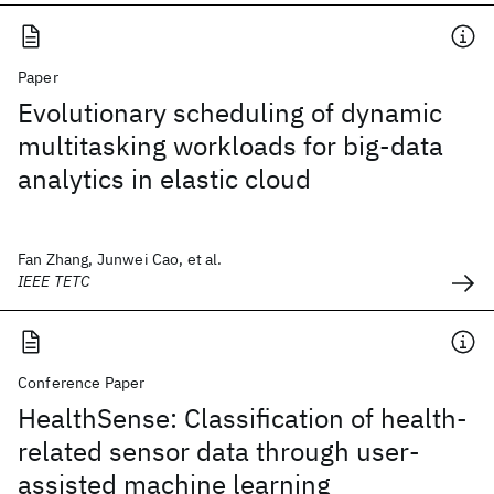
Paper
Evolutionary scheduling of dynamic
multitasking workloads for big-data
analytics in elastic cloud
Fan Zhang, Junwei Cao, et al.
IEEE TETC
Conference Paper
HealthSense: Classification of health-
related sensor data through user-
assisted machine learning