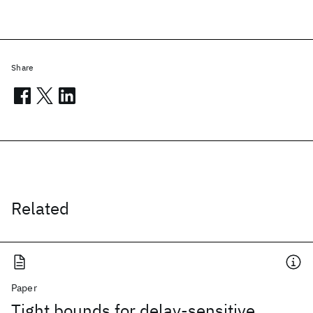
Share
Related
Paper
Tight bounds for delay-sensitive