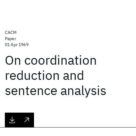
CACM
Paper
01 Apr 1969
On coordination
reduction and
sentence analysis