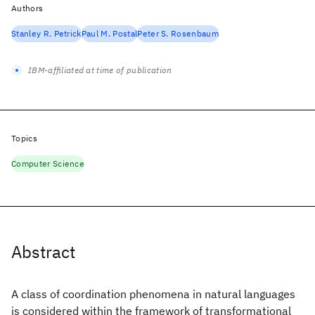
Authors
Stanley R. Petrick
Paul M. Postal
Peter S. Rosenbaum
IBM-affiliated at time of publication
Topics
Computer Science
Abstract
A class of coordination phenomena in natural languages
is considered within the framework of transformational