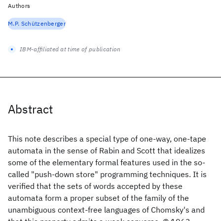
Authors
M.P. Schützenberger
IBM-affiliated at time of publication
Abstract
This note describes a special type of one-way, one-tape
automata in the sense of Rabin and Scott that idealizes
some of the elementary formal features used in the so-
called "push-down store" programming techniques. It is
verified that the sets of words accepted by these
automata form a proper subset of the family of the
unambiguous context-free languages of Chomsky's and