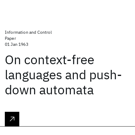
Information and Control
Paper
01 Jan 1963
On context-free
languages and push-
down automata