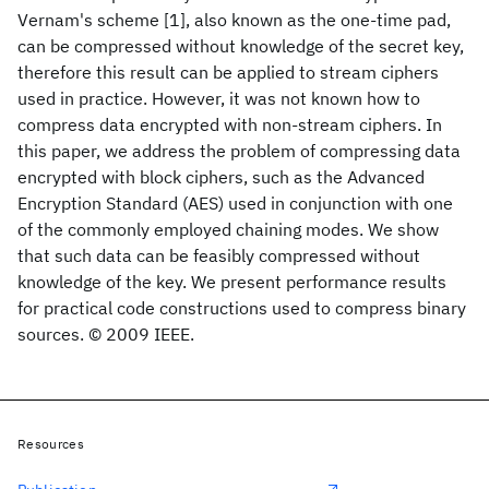
Vernam's scheme [1], also known as the one-time pad,
can be compressed without knowledge of the secret key,
therefore this result can be applied to stream ciphers
used in practice. However, it was not known how to
compress data encrypted with non-stream ciphers. In
this paper, we address the problem of compressing data
encrypted with block ciphers, such as the Advanced
Encryption Standard (AES) used in conjunction with one
of the commonly employed chaining modes. We show
that such data can be feasibly compressed without
knowledge of the key. We present performance results
for practical code constructions used to compress binary
sources. © 2009 IEEE.
Resources