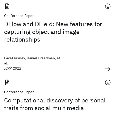
Conference Paper
DFlow and DField: New features for
capturing object and image
relationships
Pavel Kisilev, Daniel Freedman, et
al.
ICPR 2012
Conference Paper
Computational discovery of personal
traits from social multimedia