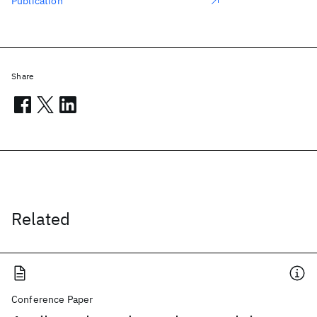
Publication
Share
Related
Conference Paper