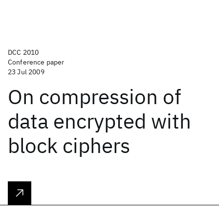
DCC 2010
Conference paper
23 Jul 2009
On compression of
data encrypted with
block ciphers