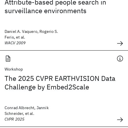
Attribute-based people search in
surveillance environments
Daniel A. Vaquero, Rogerio S.
Feris, et al.
WACV 2009
Workshop
The 2025 CVPR EARTHVISION Data
Challenge by Embed2Scale
Conrad Albrecht, Jannik
Schneider, et al.
CVPR 2025