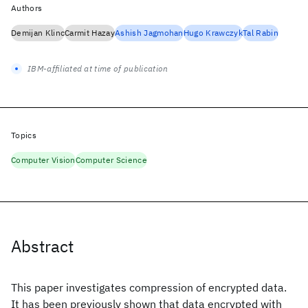
Authors
Demijan Klinc
Carmit Hazay
Ashish Jagmohan
Hugo Krawczyk
Tal Rabin
IBM-affiliated at time of publication
Topics
Computer Vision
Computer Science
Abstract
This paper investigates compression of encrypted data.
It has been previously shown that data encrypted with