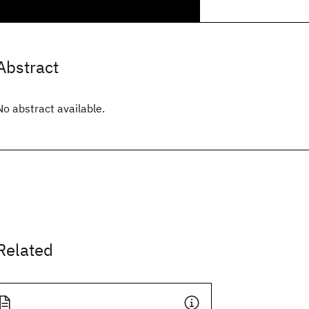
Abstract
No abstract available.
Related