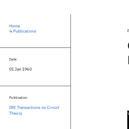
Home
↳
Publications
Date
01 Jan 1960
Publication
IRE Transactions on Circuit
Theory