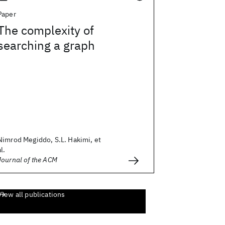
Paper
The complexity of
searching a graph
Nimrod Megiddo, S.L. Hakimi, et
al.
Journal of the ACM
View all publications