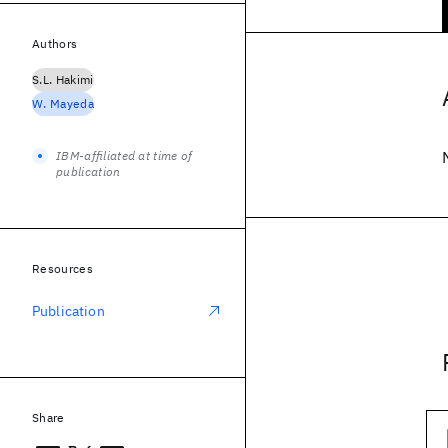
Authors
S.L. Hakimi
W. Mayeda
IBM-affiliated at time of
publication
Resources
Publication
Share