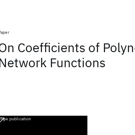
Paper
On Coefficients of Polyn
Network Functions
View publication