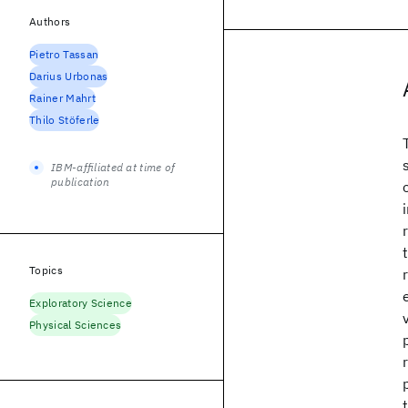
Authors
Pietro Tassan
Darius Urbonas
Rainer Mahrt
Thilo Stöferle
IBM-affiliated at time of
publication
Topics
Exploratory Science
Physical Sciences