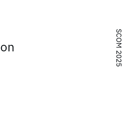
SCOM 2025
ton