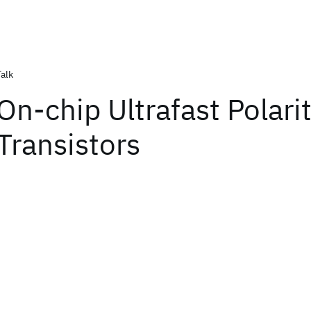
Talk
On-chip Ultrafast Polari
Transistors