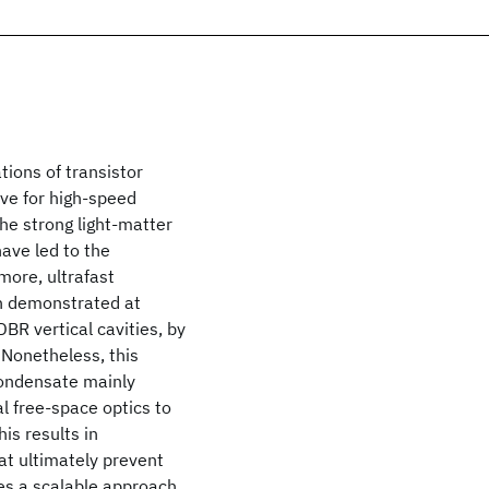
tions of transistor
ive for high-speed
the strong light-matter
have led to the
more, ultrafast
en demonstrated at
R vertical cavities, by
 Nonetheless, this
condensate mainly
l free-space optics to
is results in
at ultimately prevent
uces a scalable approach