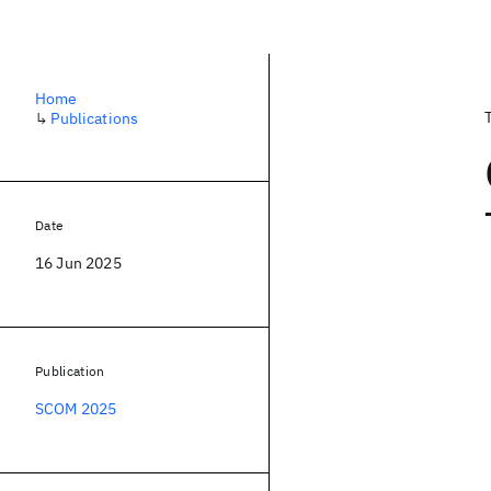
Home
↳
Publications
Date
16 Jun 2025
Publication
SCOM 2025