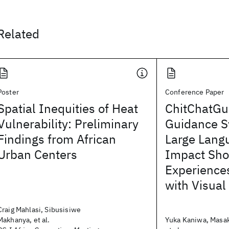
Related
Poster
Conference Paper
Spatial Inequities of Heat
ChitChatGu
Vulnerability: Preliminary
Guidance S
Findings from African
Large Lang
Urban Centers
Impact Sho
Experiences
with Visua
Craig Mahlasi, Sibusisiwe
Makhanya, et al.
Yuka Kaniwa, Masak