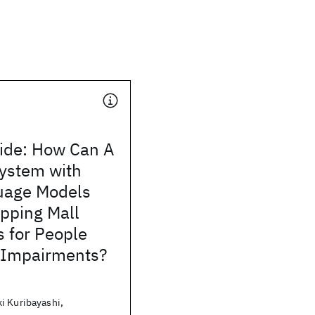
ide: How Can A
ystem with
uage Models
pping Mall
 for People
l Impairments?
i Kuribayashi,