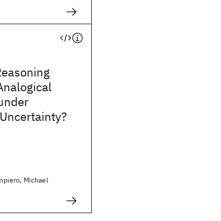
Reasoning
Analogical
under
Uncertainty?
piero, Michael