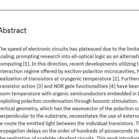
Abstract
The speed of electronic circuits has plateaued due to the limita
scaling, prompting research into all-optical logic as an alternat
computing [1]. In this direction, recent developments utilizing 
interaction regime offered by exciton-polariton microcavities, 
realization of transistors at cryogenic temperature [2]. Further
transistor action [3] and NOR gate functionalities [4] have be
room-temperature with organic semiconductors embedded in DB
exploiting polariton condensation through bosonic stimulation.
vertical geometry, which has the wavevector of the polariton 
perpendicular to the substrate, necessitates the use of externa
re-route the emitted light between the individual transistors. Th
propagation delays on the order of hundreds of picoseconds th
the realization of scalable ultrafast circuits. This work introd