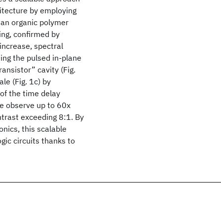
hitecture by employing
h an organic polymer
ing, confirmed by
increase, spectral
ting the pulsed in-plane
ansistor” cavity (Fig.
le (Fig. 1c) by
 of the time delay
we observe up to 60x
ntrast exceeding 8:1. By
nics, this scalable
ogic circuits thanks to