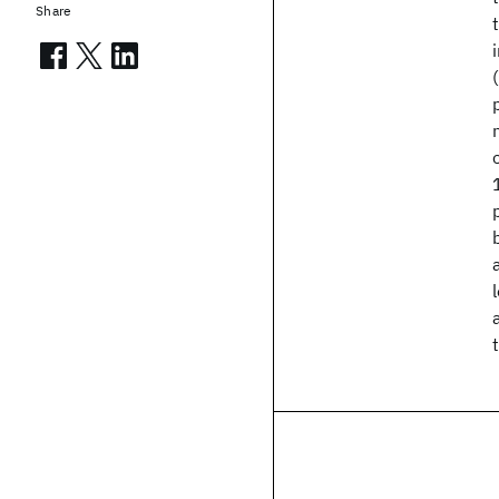
Share