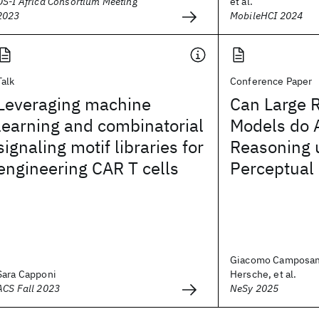
DS-I Africa Consortium Meeting
et al.
2023
MobileHCI 2024
Talk
Conference Paper
Leveraging machine
Can Large 
learning and combinatorial
Models do 
signaling motif libraries for
Reasoning 
engineering CAR T cells
Perceptual 
Giacomo Camposam
Sara Capponi
Hersche, et al.
ACS Fall 2023
NeSy 2025