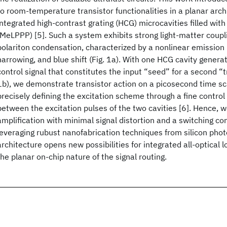
to room-temperature transistor functionalities in a planar arc
integrated high-contrast grating (HCG) microcavities filled wit
(MeLPPP) [5]. Such a system exhibits strong light-matter coupl
polariton condensation, characterized by a nonlinear emission 
narrowing, and blue shift (Fig. 1a). With one HCG cavity genera
control signal that constitutes the input “seed” for a second “tr
1b), we demonstrate transistor action on a picosecond time sca
precisely defining the excitation scheme through a fine control
between the excitation pulses of the two cavities [6]. Hence, 
amplification with minimal signal distortion and a switching co
leveraging rubust nanofabrication techniques from silicon photo
architecture opens new possibilities for integrated all-optical l
the planar on-chip nature of the signal routing.