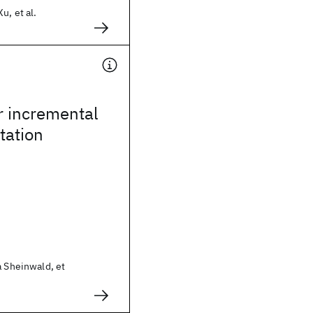
u, et al.
r incremental
ation
a Sheinwald, et