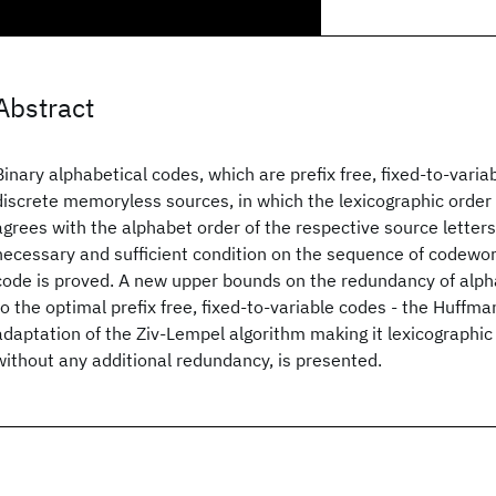
Abstract
Binary alphabetical codes, which are prefix free, fixed-to-varia
discrete memoryless sources, in which the lexicographic order
agrees with the alphabet order of the respective source letters
necessary and sufficient condition on the sequence of codewor
code is proved. A new upper bounds on the redundancy of alpha
to the optimal prefix free, fixed-to-variable codes - the Huffma
adaptation of the Ziv-Lempel algorithm making it lexicographic
without any additional redundancy, is presented.