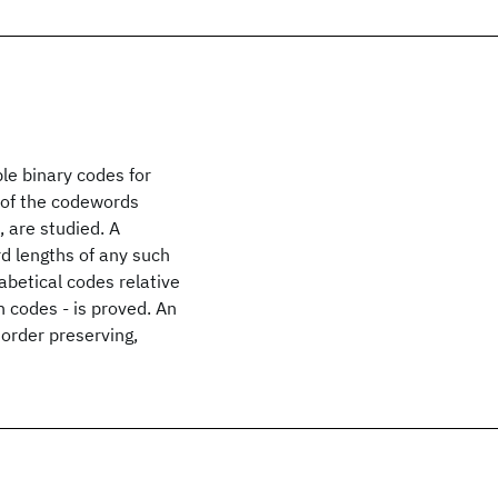
ble binary codes for
 of the codewords
, are studied. A
d lengths of any such
betical codes relative
n codes - is proved. An
 order preserving,