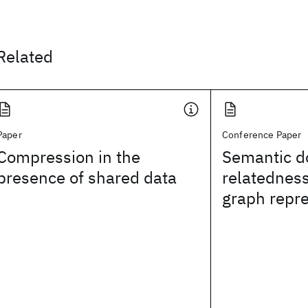
Related
Paper
Conference Paper
Compression in the
Semantic 
presence of shared data
relatednes
graph repr