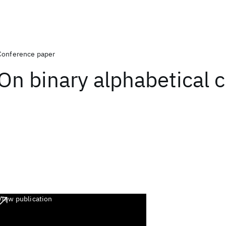
Conference paper
On binary alphabetical 
View publication