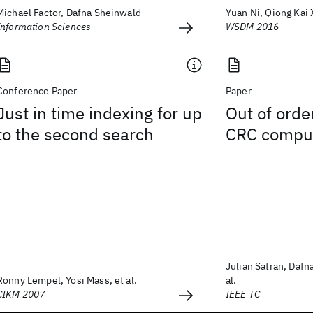
Michael Factor, Dafna Sheinwald
Yuan Ni, Qiong Kai X
Information Sciences
WSDM 2016
Conference Paper
Paper
Just in time indexing for up
Out of orde
to the second search
CRC comput
Julian Satran, Dafn
Ronny Lempel, Yosi Mass, et al.
al.
CIKM 2007
IEEE TC