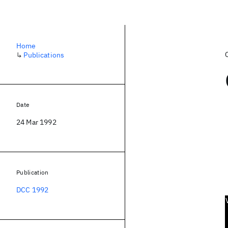
Home
↳
Publications
Date
24 Mar 1992
Publication
DCC 1992