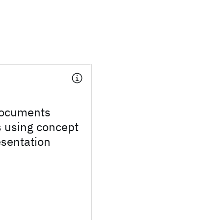
documents
s using concept
esentation