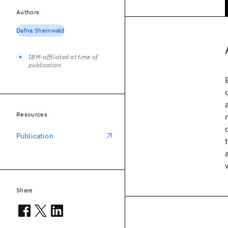
Authors
Dafna Sheinwald
IBM-affiliated at time of
publication
Resources
Publication
Share