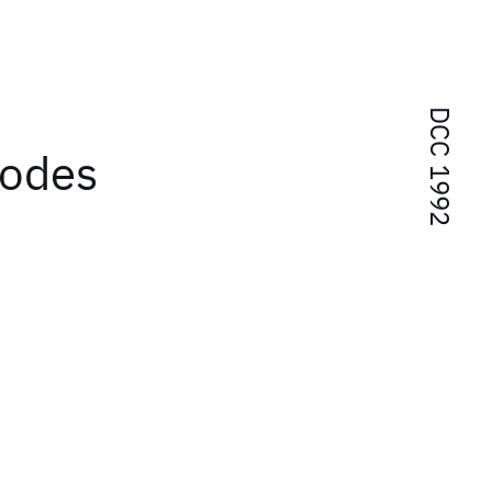
DCC 1992
codes