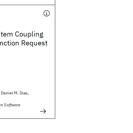
stem Coupling
nction Request
 Daniel M. Dias,
on Software