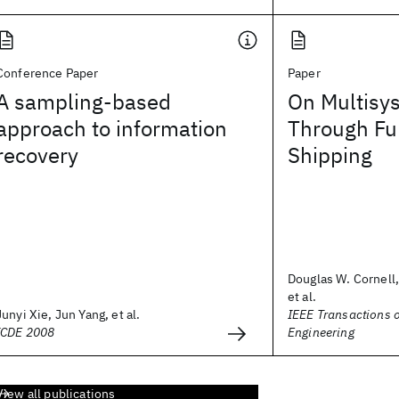
Conference Paper
Paper
A sampling-based
On Multisy
approach to information
Through Fu
recovery
Shipping
Douglas W. Cornell,
et al.
Junyi Xie, Jun Yang, et al.
IEEE Transactions 
ICDE 2008
Engineering
View all publications