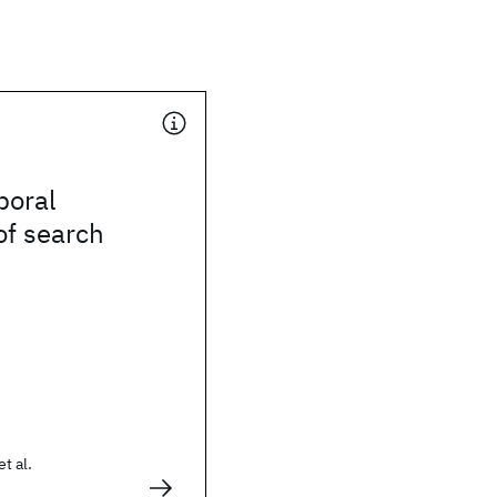
poral
of search
et al.