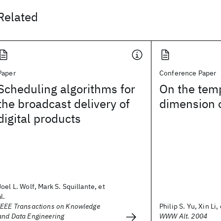
Related
Paper
Conference Paper
Scheduling algorithms for
On the tem
the broadcast delivery of
dimension 
digital products
Joel L. Wolf, Mark S. Squillante, et
al.
IEEE Transactions on Knowledge
Philip S. Yu, Xin Li, 
and Data Engineering
WWW Alt. 2004