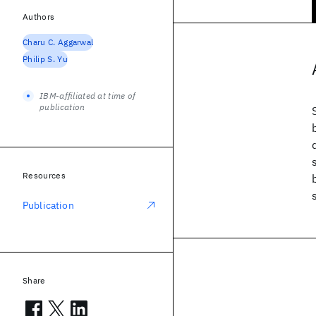
Authors
Charu C. Aggarwal
Philip S. Yu
IBM-affiliated at time of
publication
Resources
Publication
Share