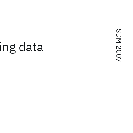
SDM 2007
ing data