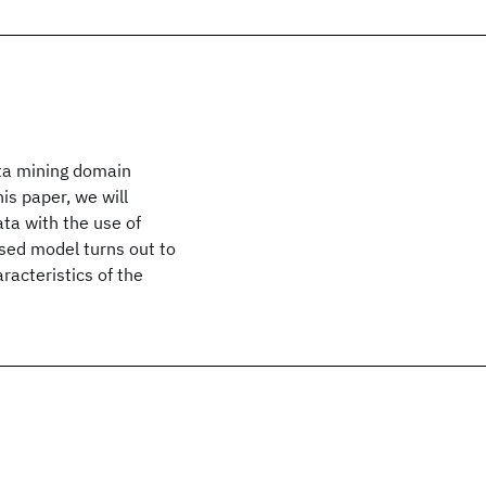
ata mining domain
is paper, we will
ata with the use of
sed model turns out to
racteristics of the