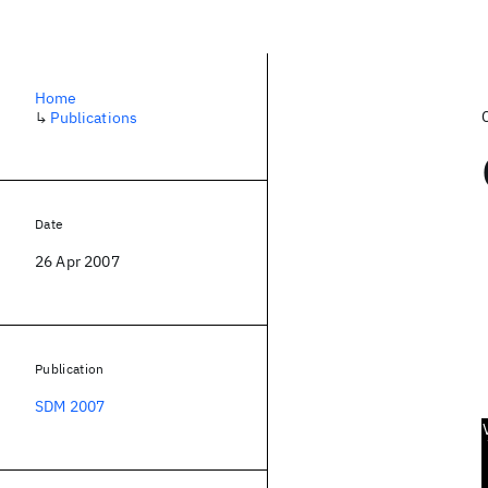
Home
↳
Publications
Date
26 Apr 2007
Publication
SDM 2007