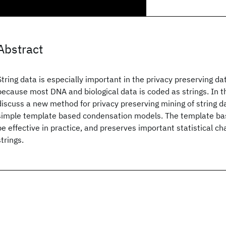
Abstract
String data is especially important in the privacy preserving d
because most DNA and biological data is coded as strings. In th
discuss a new method for privacy preserving mining of string d
simple template based condensation models. The template ba
be effective in practice, and preserves important statistical cha
strings.