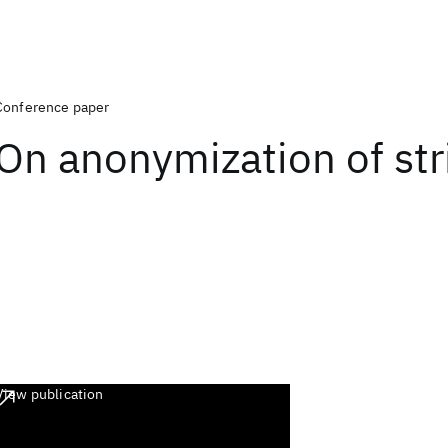
Conference paper
On anonymization of str
View publication