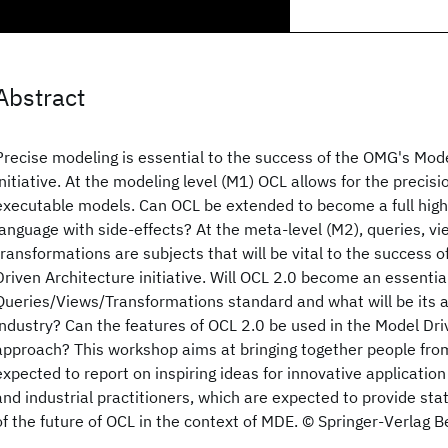
Abstract
Precise modeling is essential to the success of the OMG's Mod
initiative. At the modeling level (M1) OCL allows for the precis
executable models. Can OCL be extended to become a full high
language with side-effects? At the meta-level (M2), queries, v
transformations are subjects that will be vital to the success 
Driven Architecture initiative. Will OCL 2.0 become an essential
Queries/Views/Transformations standard and what will be its a
industry? Can the features of OCL 2.0 be used in the Model Dr
approach? This workshop aims at bringing together people fro
expected to report on inspiring ideas for innovative application
and industrial practitioners, which are expected to provide st
of the future of OCL in the context of MDE. © Springer-Verlag B