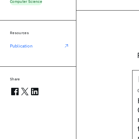
Computer Science
Resources
Publication
Share