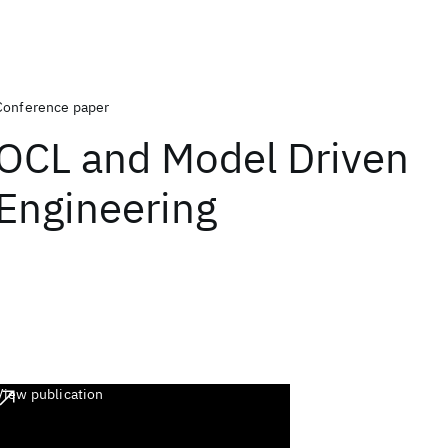
Conference paper
OCL and Model Driven
Engineering
View publication