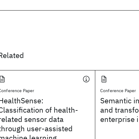
Related
Conference Paper
Conference Paper
HealthSense:
Semantic in
Classification of health-
and transfo
related sensor data
enterprise 
through user-assisted
machine learning