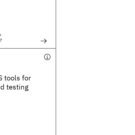
u
7
 tools for
d testing