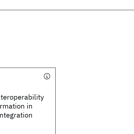
teroperability
rmation in
integration