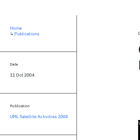
Home
↳
Publications
Date
11 Oct 2004
Publication
UML Satellite Activities 2004