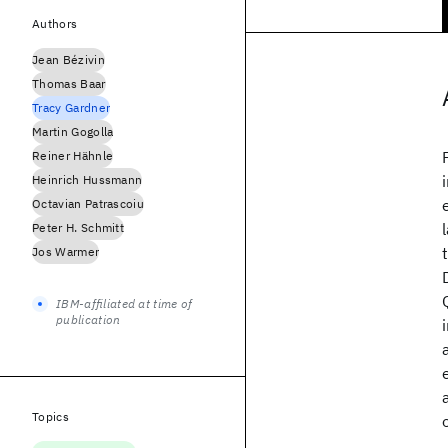
Authors
Jean Bézivin
Thomas Baar
Tracy Gardner
Martin Gogolla
Reiner Hähnle
Heinrich Hussmann
Octavian Patrascoiu
Peter H. Schmitt
Jos Warmer
IBM-affiliated at time of
publication
Topics