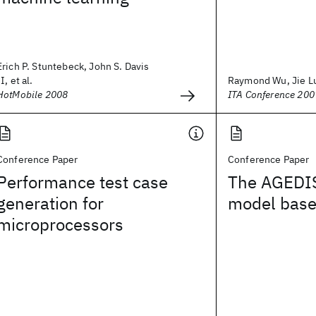
Erich P. Stuntebeck, John S. Davis
II, et al.
Raymond Wu, Jie L
HotMobile 2008
ITA Conference 200
Conference Paper
Conference Paper
Performance test case
The AGEDIS
generation for
model base
microprocessors