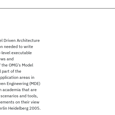
el Driven Architecture
ion needed to write
-level executable
iews and
of the OMG's Model
 part of the
pplication areas in
iven Engineering (MDE)
m academia that are
 scenarios and tools,
atements on their view
erlin Heidelberg 2005.