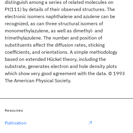
distinguish among a series of related molecules on
Pt(111) by details of their observed structures. The
electronic isomers naphthalene and azulene can be
recognized, as can three structural isomers of
monomethylazulene, as well as dimethyl- and
trimethylazulene. The number and position of
substituents affect the diffusion rates, sticking
coefficients, and orientations. A simple methodology
based on extended Hückel theory, including the
substrate, generates electron and hole density plots
which show very good agreement with the data. © 1993
The American Physical Society.
Resources
Publication