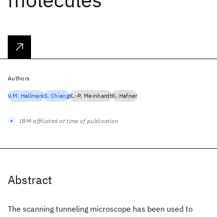
Authors
V.M. Hallmark
S. Chiang
K.-P. Meinhardt
K. Hafner
IBM-affiliated at time of publication
Abstract
The scanning tunneling microscope has been used to