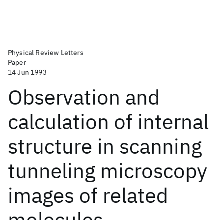
Physical Review Letters
Paper
14 Jun 1993
Observation and
calculation of internal
structure in scanning
tunneling microscopy
images of related
molecules