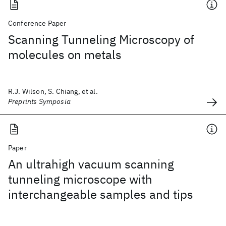
Conference Paper
Scanning Tunneling Microscopy of
molecules on metals
R.J. Wilson, S. Chiang, et al.
Preprints Symposia
Paper
An ultrahigh vacuum scanning
tunneling microscope with
interchangeable samples and tips