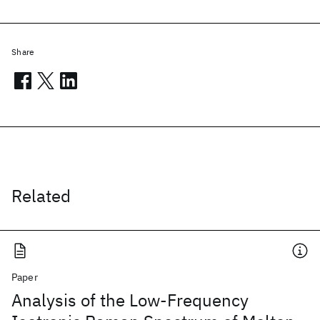
Share
Related
Paper
Analysis of the Low-Frequency