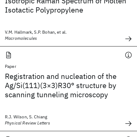
Isotropic Raman Spectrum of Molten
Isotactic Polypropylene
V.M. Hallmark, S.P. Bohan, et al.
Macromolecules
Paper
Registration and nucleation of the
Ag/Si(111)(3×3)R30° structure by
scanning tunneling microscopy
R.J. Wilson, S. Chiang
Physical Review Letters