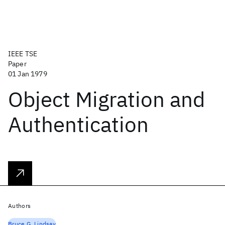
IEEE TSE
Paper
01 Jan 1979
Object Migration and
Authentication
Authors
Bruce G. Lindsay