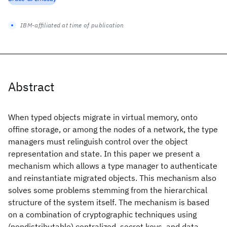
IBM-affiliated at time of publication
Abstract
When typed objects migrate in virtual memory, onto
offine storage, or among the nodes of a network, the type
managers must relinguish control over the object
representation and state. In this paper we present a
mechanism which allows a type manager to authenticate
and reinstantiate migrated objects. This mechanism also
solves some problems stemming from the hierarchical
structure of the system itself. The mechanism is based
on a combination of cryptographic techniques using
(nondistributable) centralized, secret keys, and data