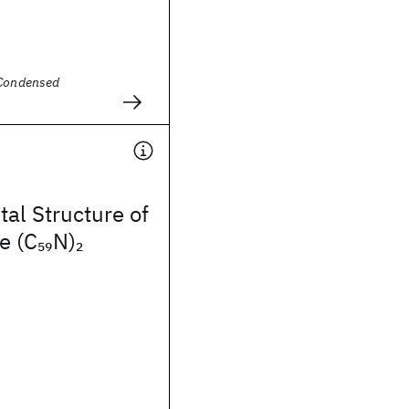
 Condensed
tal Structure of
e (C
N)
59
2