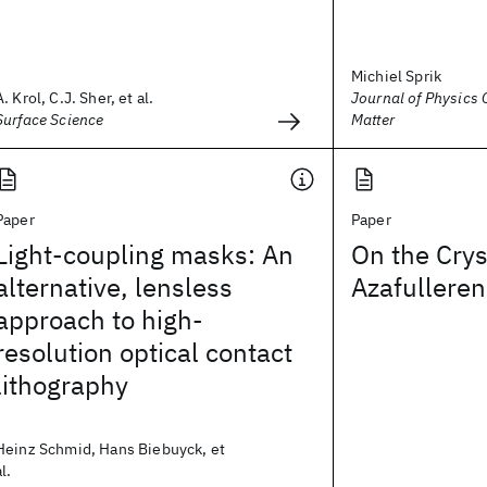
Michiel Sprik
A. Krol, C.J. Sher, et al.
Journal of Physics
Surface Science
Matter
Paper
Paper
Light-coupling masks: An
On the Crys
alternative, lensless
Azafulleren
approach to high-
resolution optical contact
lithography
Heinz Schmid, Hans Biebuyck, et
al.