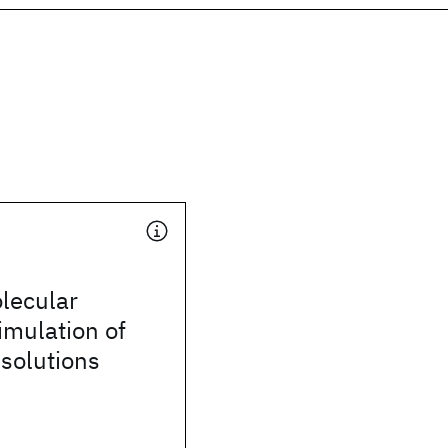
olecular
imulation of
 solutions