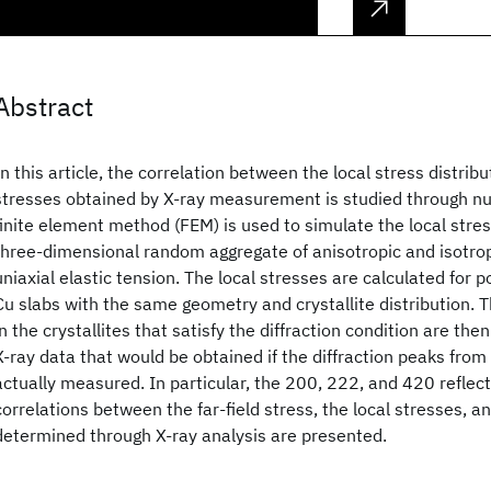
Abstract
In this article, the correlation between the local stress distri
stresses obtained by X-ray measurement is studied through n
finite element method (FEM) is used to simulate the local stres
three-dimensional random aggregate of anisotropic and isotrop
uniaxial elastic tension. The local stresses are calculated for po
Cu slabs with the same geometry and crystallite distribution. T
in the crystallites that satisfy the diffraction condition are th
X-ray data that would be obtained if the diffraction peaks fro
actually measured. In particular, the 200, 222, and 420 reflec
correlations between the far-field stress, the local stresses, 
determined through X-ray analysis are presented.