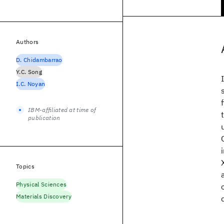
Authors
D. Chidambarrao
Y.C. Song
I.C. Noyan
IBM-affiliated at time of
publication
Topics
Physical Sciences
Materials Discovery