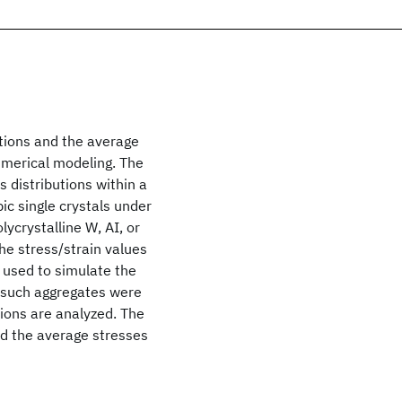
butions and the average
umerical modeling. The
s distributions within a
ic single crystals under
lycrystalline W, AI, or
he stress/strain values
en used to simulate the
m such aggregates were
tions are analyzed. The
and the average stresses