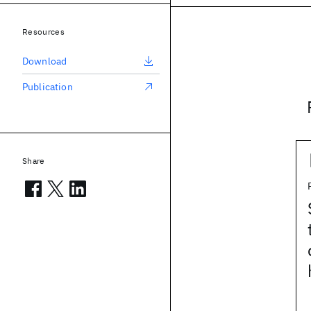
Resources
Download
Publication
Share