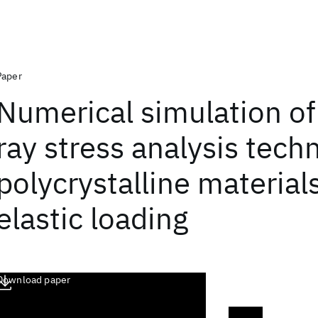
Paper
Numerical simulation of
ray stress analysis tech
polycrystalline material
elastic loading
Download paper