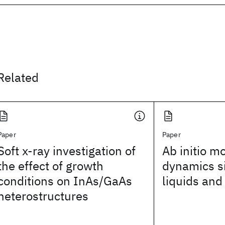
Related
Paper
Paper
Soft x-ray investigation of
Ab initio m
the effect of growth
dynamics s
conditions on InAs/GaAs
liquids and
heterostructures