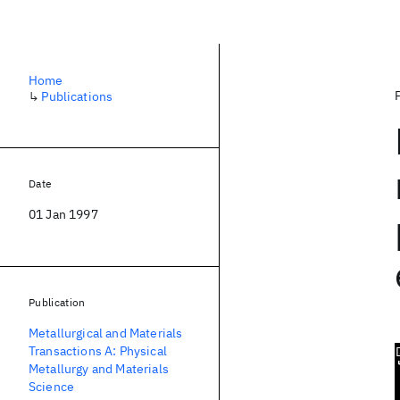
Home
↳
Publications
Date
01 Jan 1997
Publication
Metallurgical and Materials
Transactions A: Physical
Metallurgy and Materials
Science