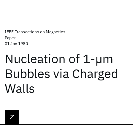
IEEE Transactions on Magnetics
Paper
01 Jan 1980
Nucleation of 1-µm
Bubbles via Charged
Walls