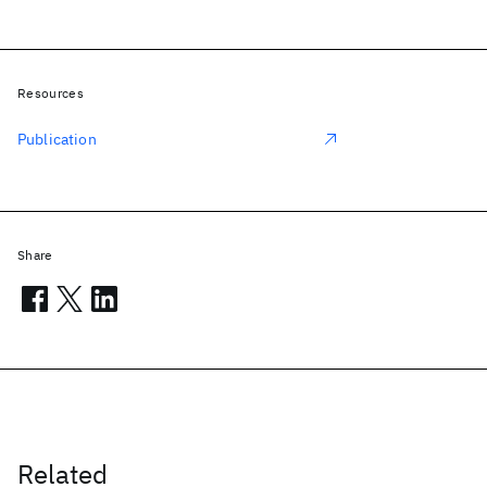
Resources
Publication
Share
Related