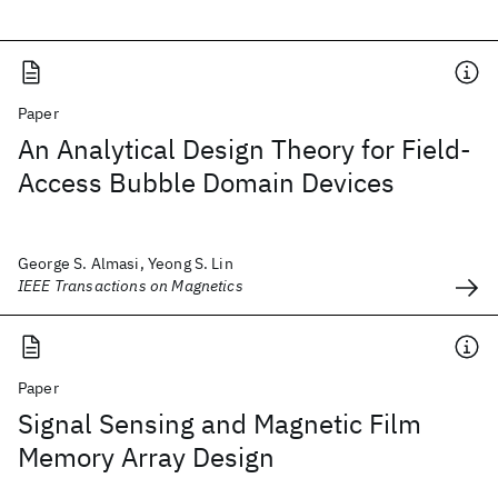
Paper
An Analytical Design Theory for Field-
Access Bubble Domain Devices
George S. Almasi, Yeong S. Lin
IEEE Transactions on Magnetics
Paper
Signal Sensing and Magnetic Film
Memory Array Design