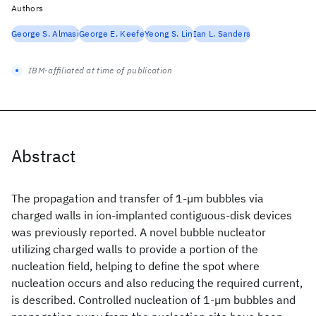
Authors
George S. Almasi
George E. Keefe
Yeong S. Lin
Ian L. Sanders
IBM-affiliated at time of publication
Abstract
The propagation and transfer of 1-µm bubbles via
charged walls in ion-implanted contiguous-disk devices
was previously reported. A novel bubble nucleator
utilizing charged walls to provide a portion of the
nucleation field, helping to define the spot where
nucleation occurs and also reducing the required current,
is described. Controlled nucleation of 1-µm bubbles and