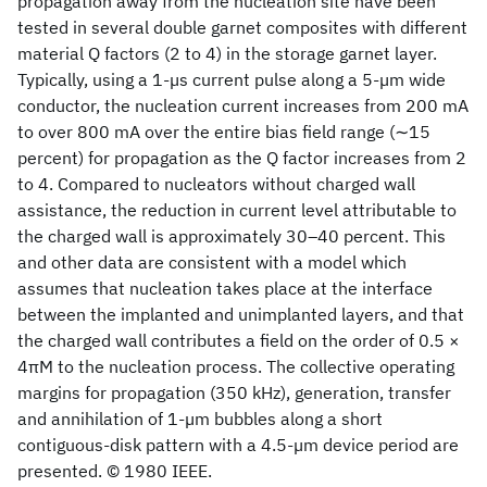
propagation away from the nucleation site have been
tested in several double garnet composites with different
material Q factors (2 to 4) in the storage garnet layer.
Typically, using a 1-µs current pulse along a 5-µm wide
conductor, the nucleation current increases from 200 mA
to over 800 mA over the entire bias field range (∼15
percent) for propagation as the Q factor increases from 2
to 4. Compared to nucleators without charged wall
assistance, the reduction in current level attributable to
the charged wall is approximately 30–40 percent. This
and other data are consistent with a model which
assumes that nucleation takes place at the interface
between the implanted and unimplanted layers, and that
the charged wall contributes a field on the order of 0.5 ×
4πM to the nucleation process. The collective operating
margins for propagation (350 kHz), generation, transfer
and annihilation of 1-µm bubbles along a short
contiguous-disk pattern with a 4.5-µm device period are
presented. © 1980 IEEE.