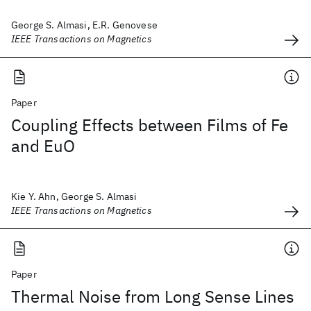
George S. Almasi, E.R. Genovese
IEEE Transactions on Magnetics
Paper
Coupling Effects between Films of Fe
and EuO
Kie Y. Ahn, George S. Almasi
IEEE Transactions on Magnetics
Paper
Thermal Noise from Long Sense Lines