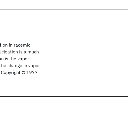
tion in racemic
ucleation is a much
an is the vapor
 the change in vapor
s. Copyright © 1977