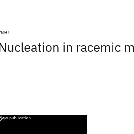
Paper
Nucleation in racemic m
View publication