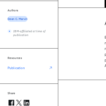
Authors
Dean C. Marvin
IBM-affiliated at time of
publication
Resources
Publication
Share