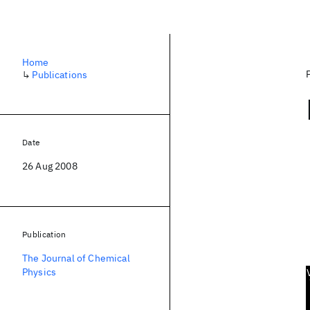
Home
↳
Publications
Date
26 Aug 2008
Publication
The Journal of Chemical
Physics