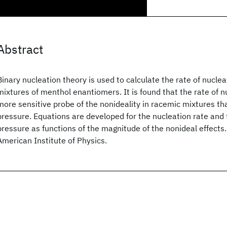
Abstract
Binary nucleation theory is used to calculate the rate of nuclea
mixtures of menthol enantiomers. It is found that the rate of n
more sensitive probe of the nonideality in racemic mixtures th
pressure. Equations are developed for the nucleation rate and
pressure as functions of the magnitude of the nonideal effect
American Institute of Physics.