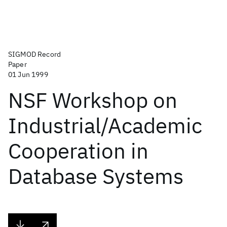
SIGMOD Record
Paper
01 Jun 1999
NSF Workshop on
Industrial/Academic
Cooperation in
Database Systems