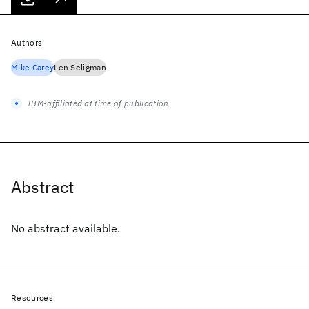
Authors
Mike Carey
Len Seligman
IBM-affiliated at time of publication
Abstract
No abstract available.
Resources