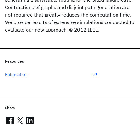
Contractions of graphs and disjoint path generation are
not required that greatly reduces the computation time.
We provide results of extensive simulations conducted to
evaluate our new approach. © 2012 IEEE.
Resources
Publication
Share