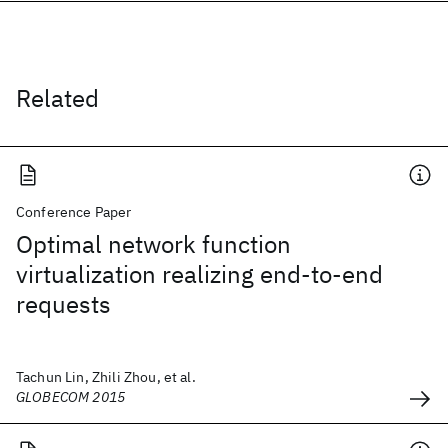
Related
Conference Paper
Optimal network function
virtualization realizing end-to-end
requests
Tachun Lin, Zhili Zhou, et al.
GLOBECOM 2015