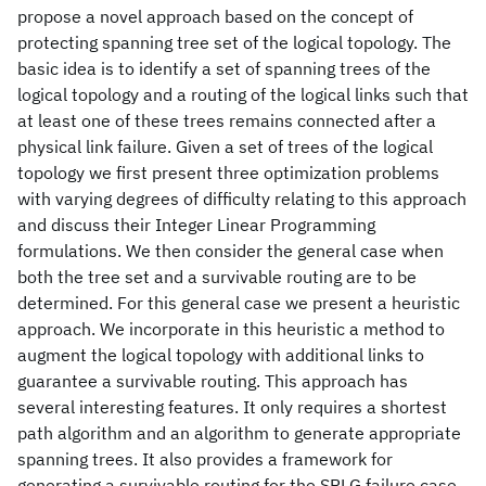
propose a novel approach based on the concept of
protecting spanning tree set of the logical topology. The
basic idea is to identify a set of spanning trees of the
logical topology and a routing of the logical links such that
at least one of these trees remains connected after a
physical link failure. Given a set of trees of the logical
topology we first present three optimization problems
with varying degrees of difficulty relating to this approach
and discuss their Integer Linear Programming
formulations. We then consider the general case when
both the tree set and a survivable routing are to be
determined. For this general case we present a heuristic
approach. We incorporate in this heuristic a method to
augment the logical topology with additional links to
guarantee a survivable routing. This approach has
several interesting features. It only requires a shortest
path algorithm and an algorithm to generate appropriate
spanning trees. It also provides a framework for
generating a survivable routing for the SRLG failure case.