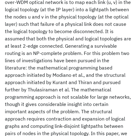
over-WDM optical network is to map each link (u, v) in the
logical topology (at the IP layer) into a lightpath between
the nodes u and v in the physical topology (at the optical
layer) such that failure of a physical link does not cause
the logical topology to become disconnected. It is
assumed that both the physical and logical topologies are
at least 2-edge connected. Generating a survivable
routing is an NP-complete problem. For this problem two
lines of investigations have been pursued in the
literature: the mathematical programming based
approach initiated by Modiano et al., and the structural
approach initiated by Kurant and Thiran and pursued
further by Thulasiraman et al. The mathematical
programming approach is not scalable for large networks,
though it gives considerable insight into certain
important aspects of the problem. The structural
approach requires contraction and expansion of logical
graphs and computing link-disjoint lightpaths between
pairs of nodes in the physical topology. In this paper, we