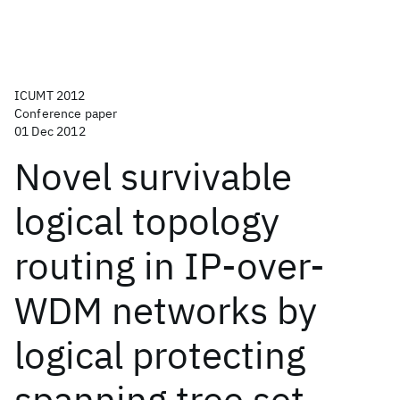
ICUMT 2012
Conference paper
01 Dec 2012
Novel survivable
logical topology
routing in IP-over-
WDM networks by
logical protecting
spanning tree set