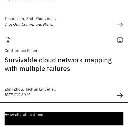
Tachun Lin, Zhili Zhou, et al.
J. of Opt. Comm. and Netw.
Conference Paper
Survivable cloud network mapping
with multiple failures
Zhili Zhou, Tachun Lin, et al.
IEEE ICC 2015
View all publications