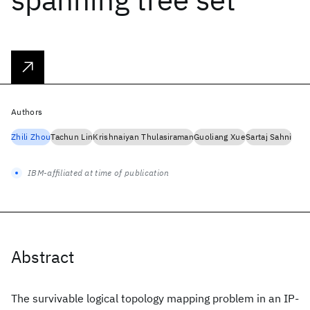
Authors
Zhili Zhou
Tachun Lin
Krishnaiyan Thulasiraman
Guoliang Xue
Sartaj Sahni
IBM-affiliated at time of publication
Abstract
The survivable logical topology mapping problem in an IP-