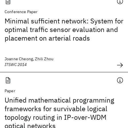
Conference Paper
Minimal sufficient network: System for
optimal traffic sensor evaluation and
placement on arterial roads
Joanne Cheong, Zhili Zhou
ITSWC 2014
Paper
Unified mathematical programming
frameworks for survivable logical
topology routing in IP-over-WDM
optical networks