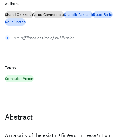
Authors
Sharat Chikkerur
Venu Govindaraju
Sharath Pankanti
Ruud Bolle
Nalini Ratha
IBM-affiliated at time of publication
Topics
Computer Vision
Abstract
A majority of the existing fingerprint recognition