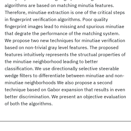
algorithms are based on matching minutia features.
Therefore, minutiae extraction is one of the critical steps
in fingerprint verification algorithms. Poor quality
fingerprint images lead to missing and spurious minutiae
that degrate the performance of the matching system.
We propose two new techniques for minutiae verification
based on non-trivial gray level features. The proposed
features intuitively represents the structual properties of
the minutiae neighborhood leading to better
classification. We use directionally selective steerable
wedge filters to differentiate between minutiae and non-
minutiae neighborhoods We also propose a second
technique based on Gabor expansion that results in even
better discrimination. We present an objective evaluation
of both the algorithms.