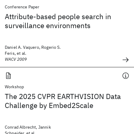
Conference Paper
Attribute-based people search in
surveillance environments
Daniel A. Vaquero, Rogerio S.
Feris, et al.
WACV 2009
Workshop
The 2025 CVPR EARTHVISION Data
Challenge by Embed2Scale
Conrad Albrecht, Jannik
Schneider, et al.