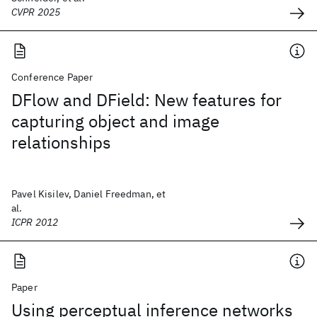
CVPR 2025
Conference Paper
DFlow and DField: New features for
capturing object and image
relationships
Pavel Kisilev, Daniel Freedman, et
al.
ICPR 2012
Paper
Using perceptual inference networks