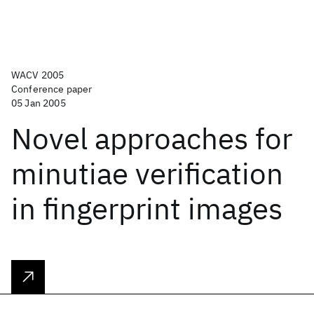
WACV 2005
Conference paper
05 Jan 2005
Novel approaches for
minutiae verification
in fingerprint images