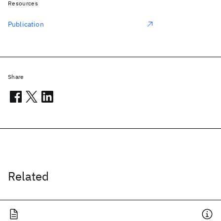
Resources
Publication
Share
Related