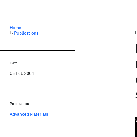
Home
↳
Publications
Date
05 Feb 2001
Publication
Advanced Materials