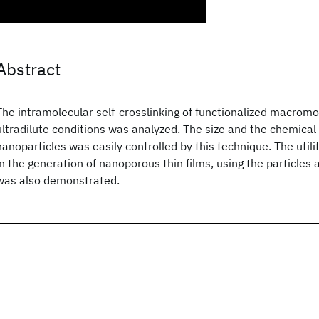
Abstract
The intramolecular self-crosslinking of functionalized macrom
ultradilute conditions was analyzed. The size and the chemical
nanoparticles was easily controlled by this technique. The utili
in the generation of nanoporous thin films, using the particles 
was also demonstrated.