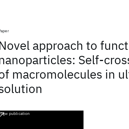
Paper
Novel approach to funct
nanoparticles: Self-cros
of macromolecules in ul
solution
View publication