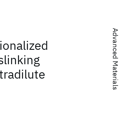
Advanced Materials
ionalized
slinking
tradilute