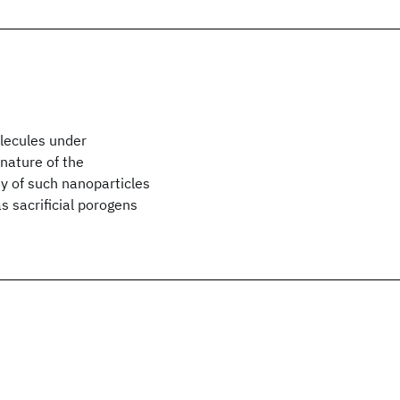
olecules under
 nature of the
ty of such nanoparticles
as sacrificial porogens