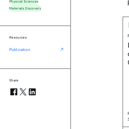
Physical Sciences
Materials Discovery
Resources
Publication
Share