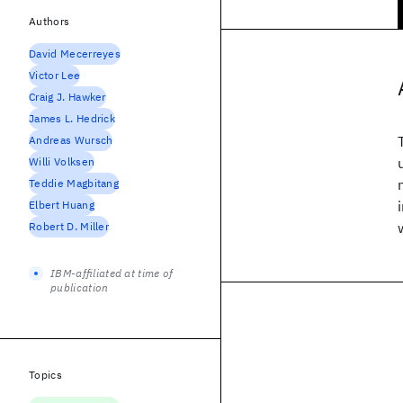
Authors
David Mecerreyes
Victor Lee
Craig J. Hawker
James L. Hedrick
Andreas Wursch
Willi Volksen
Teddie Magbitang
Elbert Huang
Robert D. Miller
IBM-affiliated at time of
publication
Topics