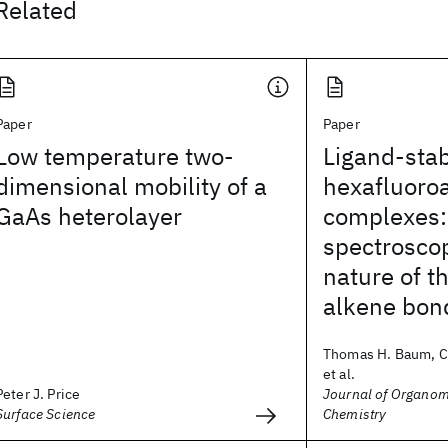
Related
Paper
Paper
Low temperature two-
Ligand-stab
dimensional mobility of a
hexafluoro
GaAs heterolayer
complexes
spectrosco
nature of t
alkene bon
Thomas H. Baum, Ca
et al.
Peter J. Price
Journal of Organom
Surface Science
Chemistry