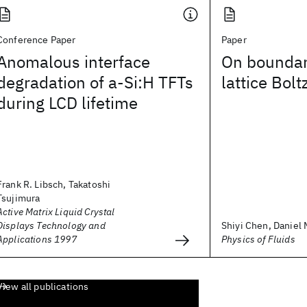
Conference Paper
Paper
Anomalous interface
On boundary
degradation of a-Si:H TFTs
lattice Bo
during LCD lifetime
Frank R. Libsch, Takatoshi
Tsujimura
Active Matrix Liquid Crystal
Displays Technology and
Shiyi Chen, Daniel M
Applications 1997
Physics of Fluids
View all publications