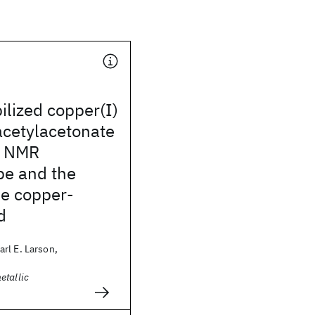
ilized copper(I)
acetylacetonate
: NMR
pe and the
he copper-
d
rl E. Larson,
etallic