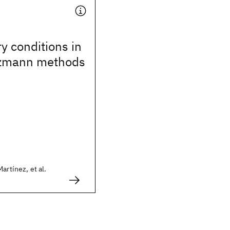
 conditions in
ltzmann methods
artínez, et al.