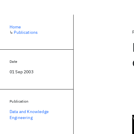
Home
↳
Publications
Date
01 Sep 2003
Publication
Data and Knowledge
Engineering