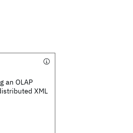
ng an OLAP
distributed XML