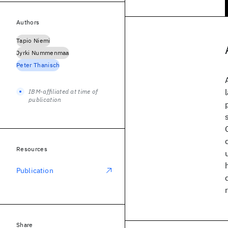
Authors
Tapio Niemi
Jyrki Nummenmaa
Peter Thanisch
IBM-affiliated at time of
publication
Resources
Publication
Share