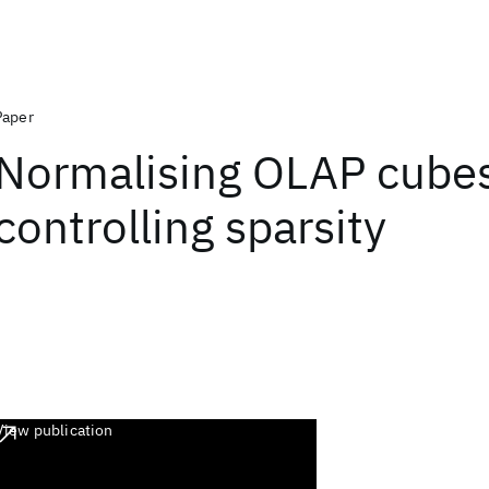
Paper
Normalising OLAP cubes
controlling sparsity
View publication