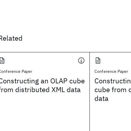
Related
Conference Paper
Conference Paper
Constructing an OLAP cube
Constructi
from distributed XML data
cube from 
data