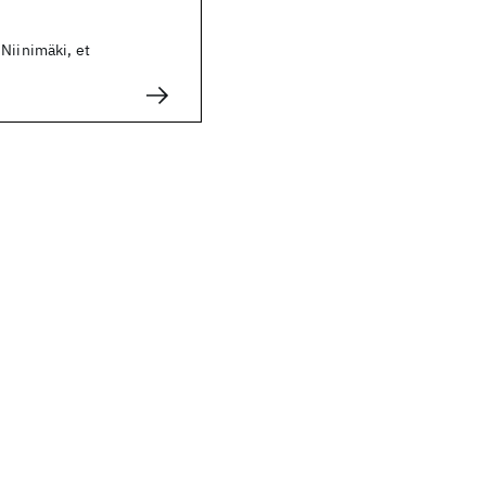
Niinimäki, et