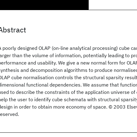
Abstract
A poorly designed OLAP (on-line analytical processing) cube c
larger than the volume of information, potentially leading to p
performance and usability. We give a new normal form for OLA
synthesis and decomposition algorithms to produce normalis
OLAP cube normalisation controls the structural sparsity result
dimensional functional dependencies. We assume that functio
used to describe the constraints of the application universe o
help the user to identify cube schemata with structural sparsit
design in order to obtain more economy of space. © 2003 Elsevie
reserved.