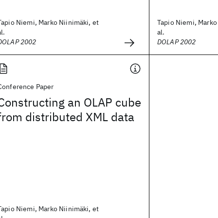
Tapio Niemi, Marko Niinimäki, et
Tapio Niemi, Marko 
al.
al.
DOLAP 2002
DOLAP 2002
Conference Paper
Constructing an OLAP cube
from distributed XML data
Tapio Niemi, Marko Niinimäki, et