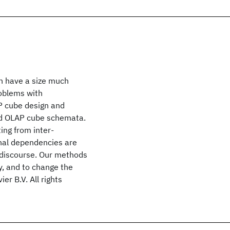
an have a size much
roblems with
P cube design and
ed OLAP cube schemata.
ing from inter-
nal dependencies are
f discourse. Our methods
y, and to change the
r B.V. All rights