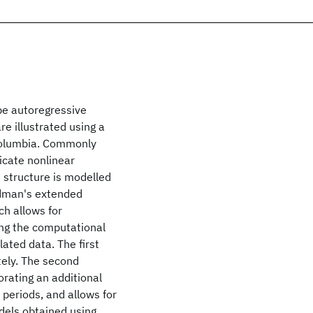
pe autoregressive
re illustrated using a
 Columbia. Commonly
dicate nonlinear
n structure is modelled
edman's extended
ch allows for
ing the computational
lated data. The first
tely. The second
rating an additional
t periods, and allows for
dels obtained using