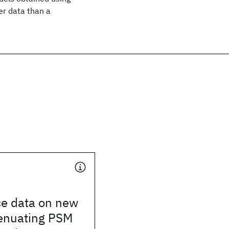
er data than a
e data on new
tenuating PSM