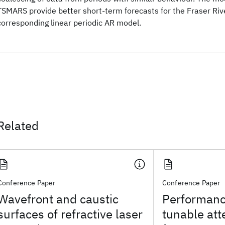
TSMARS provide better short-term forecasts for the Fraser Riv
corresponding linear periodic AR model.
Related
Conference Paper
Conference Paper
Wavefront and caustic
Performanc
surfaces of refractive laser
tunable at