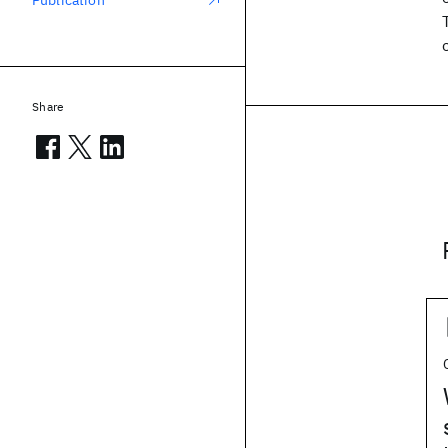
Publication
Share