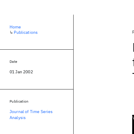
Home
↳
Publications
Date
01 Jan 2002
Publication
Journal of Time Series
Analysis