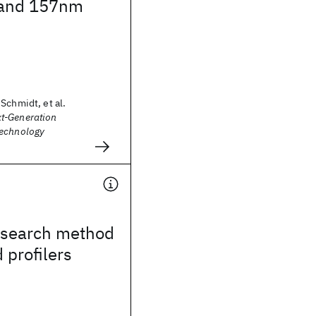
 and 157nm
Schmidt, et al.
t-Generation
Technology
search method
 profilers