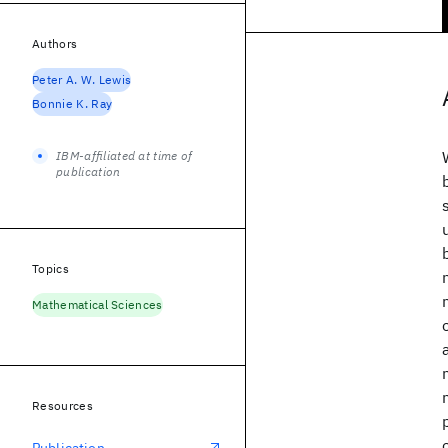
Authors
Peter A. W. Lewis
Bonnie K. Ray
IBM-affiliated at time of
publication
Topics
Mathematical Sciences
Resources