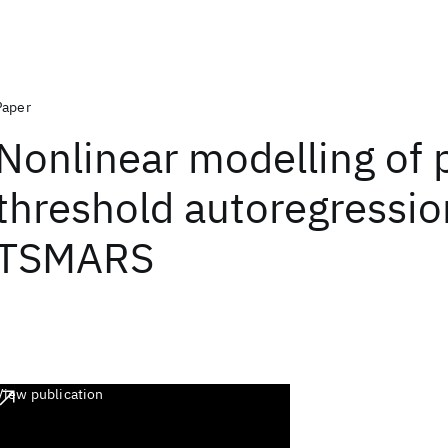
Paper
Nonlinear modelling of 
threshold autoregressio
TSMARS
View publication