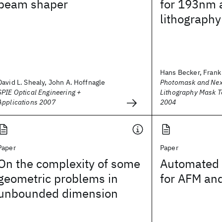
beam shaper
for 193nm
lithography
Hans Becker, Frank 
David L. Shealy, John A. Hoffnagle
Photomask and Nex
SPIE Optical Engineering +
Lithography Mask 
Applications 2007
2004
Paper
Paper
On the complexity of some
Automated 
geometric problems in
for AFM and
unbounded dimension