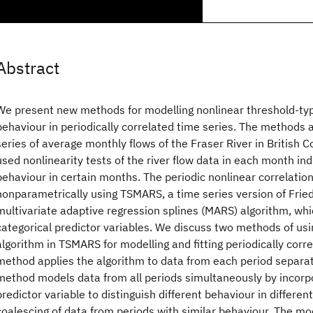
Abstract
We present new methods for modelling nonlinear threshold-ty
behaviour in periodically correlated time series. The methods a
series of average monthly flows of the Fraser River in British
used nonlinearity tests of the river flow data in each month in
behaviour in certain months. The periodic nonlinear correlatio
nonparametrically using TSMARS, a time series version of Fri
multivariate adaptive regression splines (MARS) algorithm, whi
categorical predictor variables. We discuss two methods of us
algorithm in TSMARS for modelling and fitting periodically corre
method applies the algorithm to data from each period separa
method models data from all periods simultaneously by incorpo
predictor variable to distinguish different behaviour in differen
coalescing of data from periods with similar behaviour. The mo