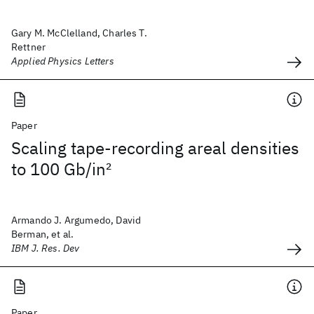
Gary M. McClelland, Charles T.
Rettner
Applied Physics Letters
Paper
Scaling tape-recording areal densities
to 100 Gb/in
2
Armando J. Argumedo, David
Berman, et al.
IBM J. Res. Dev
Paper