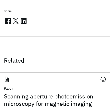
Share
Related
Paper
Scanning aperture photoemission
microscopy for magnetic imaging