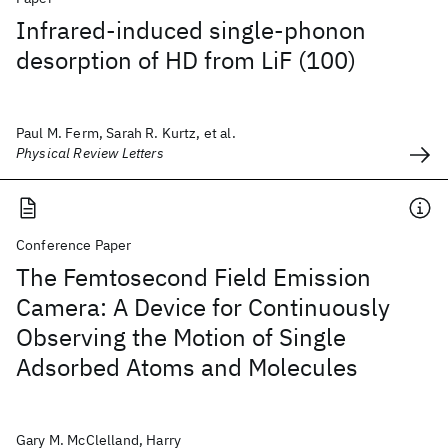
Infrared-induced single-phonon
desorption of HD from LiF (100)
Paul M. Ferm, Sarah R. Kurtz, et al.
Physical Review Letters
Conference Paper
The Femtosecond Field Emission
Camera: A Device for Continuously
Observing the Motion of Single
Adsorbed Atoms and Molecules
Gary M. McClelland, Harry