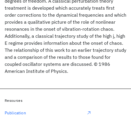
degrees of freedom. A classical perturbation theory
treatment is developed which accurately treats first
order corrections to the dynamical frequencies and which
provides a qualitative picture of the role of nonlinear
resonances in the onset of vibration-rotation chaos.
Additionally, a classical trajectory study of the high j, high
E regime provides information about the onset of chaos.
The relationship of this work to an earlier trajectory study
and a comparison of the results to those found for
coupled oscillator systems are discussed. © 1986
American Institute of Physics.
Resources
Publication