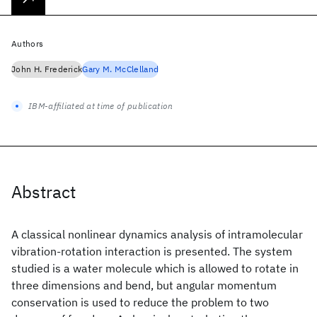
Authors
John H. Frederick
Gary M. McClelland
IBM-affiliated at time of publication
Abstract
A classical nonlinear dynamics analysis of intramolecular
vibration-rotation interaction is presented. The system
studied is a water molecule which is allowed to rotate in
three dimensions and bend, but angular momentum
conservation is used to reduce the problem to two