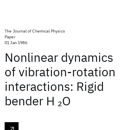
The Journal of Chemical Physics
Paper
01 Jan 1986
Nonlinear dynamics
of vibration-rotation
interactions: Rigid
bender H
O
2