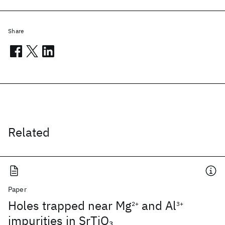
Share
Related
Paper
Holes trapped near Mg
and Al
2+
3+
impurities in SrTiO
3