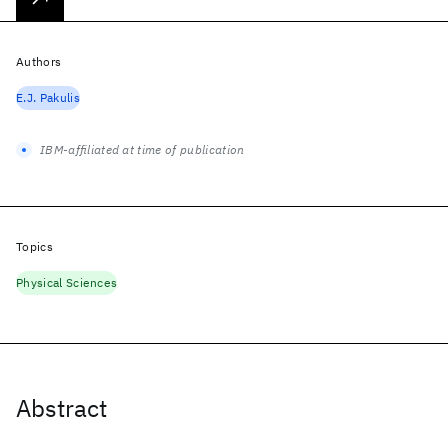
Authors
E.J. Pakulis
IBM-affiliated at time of publication
Topics
Physical Sciences
Abstract