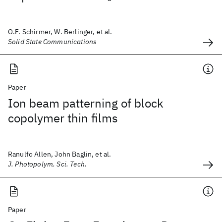
O.F. Schirmer, W. Berlinger, et al.
Solid State Communications
Paper
Ion beam patterning of block
copolymer thin films
Ranulfo Allen, John Baglin, et al.
J. Photopolym. Sci. Tech.
Paper