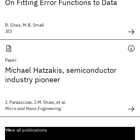
On Fitting Error Functions to Data
R. Ghez, M.B. Small
JES
Paper
Michael Hatzakis, semiconductor
industry pioneer
J. Paraszczak, J.M. Shaw, et al.
Micro and Nano Engineering
View all publications