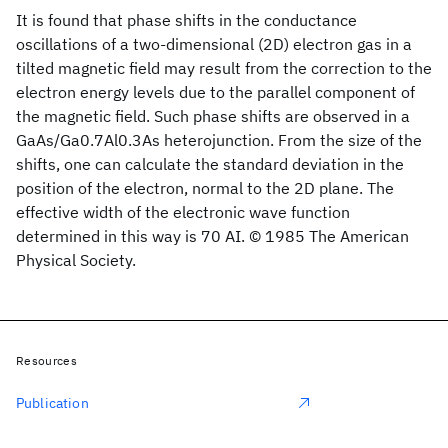
It is found that phase shifts in the conductance
oscillations of a two-dimensional (2D) electron gas in a
tilted magnetic field may result from the correction to the
electron energy levels due to the parallel component of
the magnetic field. Such phase shifts are observed in a
GaAs/Ga0.7Al0.3As heterojunction. From the size of the
shifts, one can calculate the standard deviation in the
position of the electron, normal to the 2D plane. The
effective width of the electronic wave function
determined in this way is 70 AI. © 1985 The American
Physical Society.
Resources
Publication