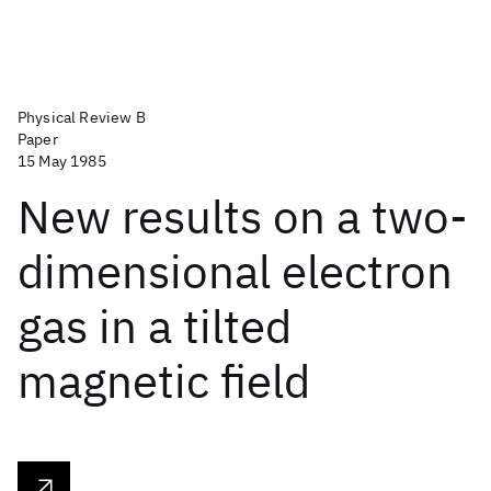
Physical Review B
Paper
15 May 1985
New results on a two-
dimensional electron
gas in a tilted
magnetic field