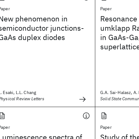
Paper
Paper
New phenomenon in
Resonance
semiconductor junctions-
umklapp R
GaAs duplex diodes
in GaAs-Ga
superlattic
L. Esaki, L.L. Chang
G.A. Sai-Halasz, A. 
Physical Review Letters
Solid State Commun
Paper
Paper
Luminescence spectra of
Study of th