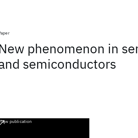
Paper
New phenomenon in se
and semiconductors
View publication