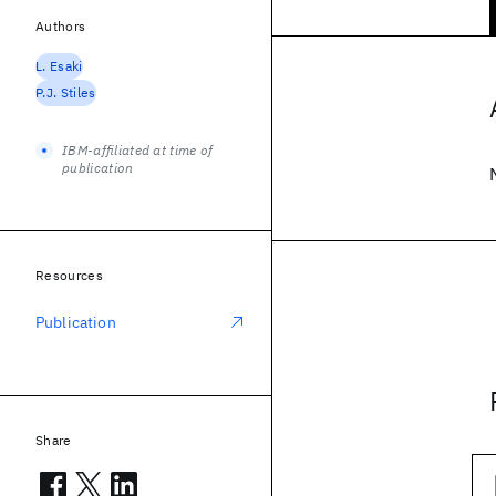
Authors
L. Esaki
P.J. Stiles
IBM-affiliated at time of
publication
Resources
Publication
Share