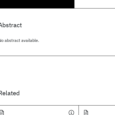
Abstract
No abstract available.
Related