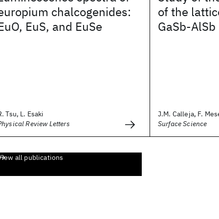
europium chalcogenides:
of the latt
EuO, EuS, and EuSe
GaSb-AlSb 
R. Tsu, L. Esaki
J.M. Calleja, F. Mes
Physical Review Letters
Surface Science
View all publications