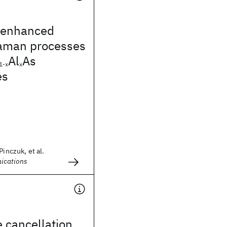
 enhanced
aman processes
Al
As
1-x
x
es
Pinczuk, et al.
ications
e cancellation