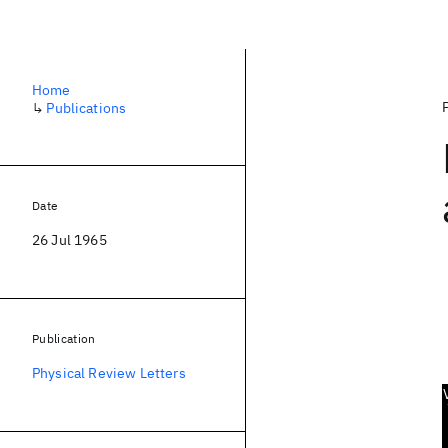
Home
↳
Publications
Date
26 Jul 1965
Publication
Physical Review Letters