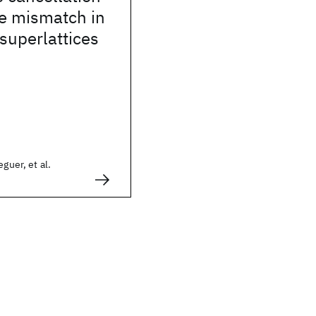
ice mismatch in
superlattices
eguer, et al.