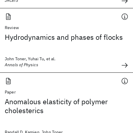
JACerS
Review
Hydrodynamics and phases of flocks
John Toner, Yuhai Tu, et al.
Annals of Physics
Paper
Anomalous elasticity of polymer
cholesterics
Randall D. Kamien, John Toner