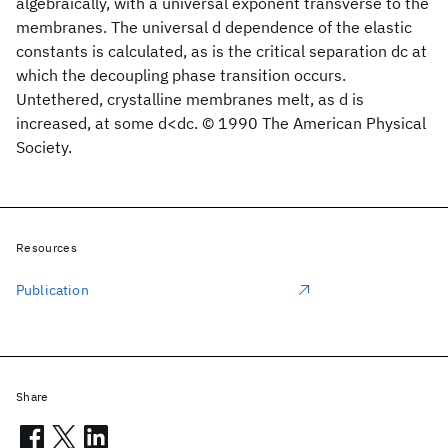
algebraically, with a universal exponent transverse to the
membranes. The universal d dependence of the elastic
constants is calculated, as is the critical separation dc at
which the decoupling phase transition occurs.
Untethered, crystalline membranes melt, as d is
increased, at some d<dc. © 1990 The American Physical
Society.
Resources
Publication
Share