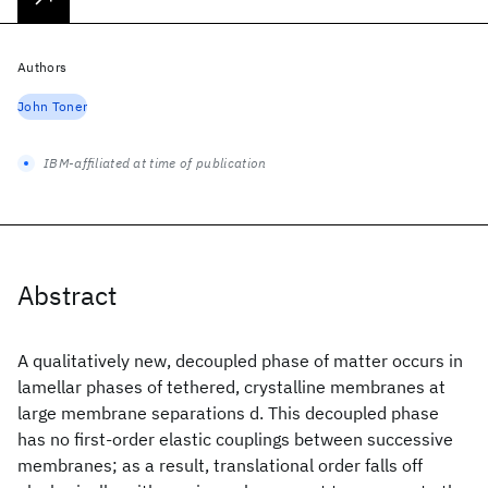
Authors
John Toner
IBM-affiliated at time of publication
Abstract
A qualitatively new, decoupled phase of matter occurs in
lamellar phases of tethered, crystalline membranes at
large membrane separations d. This decoupled phase
has no first-order elastic couplings between successive
membranes; as a result, translational order falls off