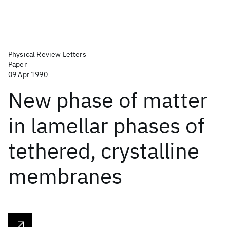
Physical Review Letters
Paper
09 Apr 1990
New phase of matter
in lamellar phases of
tethered, crystalline
membranes