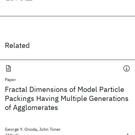
Related
Paper
Fractal Dimensions of Model Particle
Packings Having Multiple Generations
of Agglomerates
George Y. Onoda, John Toner