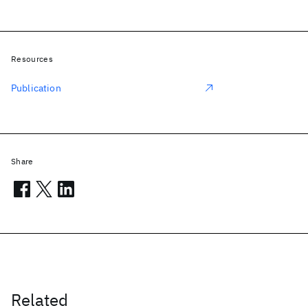
Resources
Publication
Share
Related