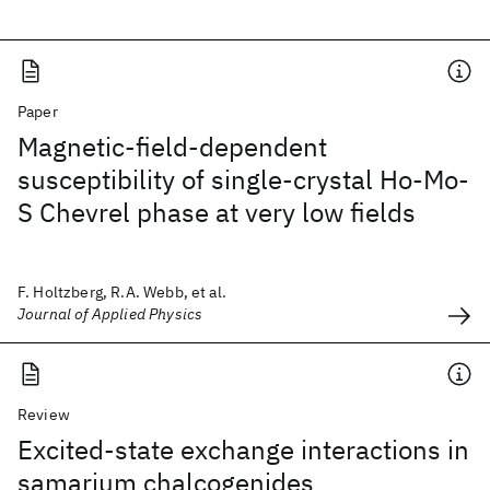
Paper
Magnetic-field-dependent
susceptibility of single-crystal Ho-Mo-
S Chevrel phase at very low fields
F. Holtzberg, R.A. Webb, et al.
Journal of Applied Physics
Review
Excited-state exchange interactions in
samarium chalcogenides