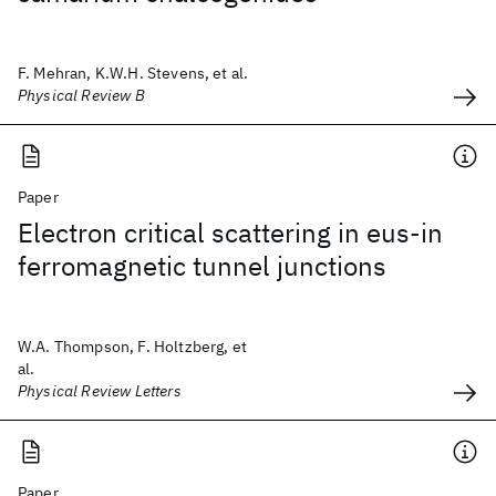
F. Mehran, K.W.H. Stevens, et al.
Physical Review B
Paper
Electron critical scattering in eus-in
ferromagnetic tunnel junctions
W.A. Thompson, F. Holtzberg, et
al.
Physical Review Letters
Paper