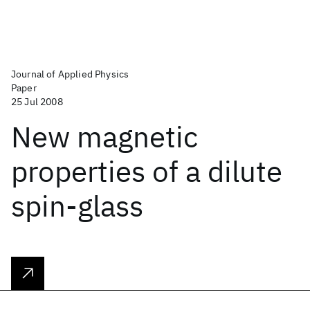
Journal of Applied Physics
Paper
25 Jul 2008
New magnetic
properties of a dilute
spin-glass