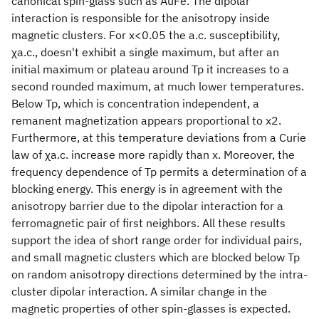
canonical spin-glass such as AuFe. The dipolar
interaction is responsible for the anisotropy inside
magnetic clusters. For x<0.05 the a.c. susceptibility,
χa.c., doesn't exhibit a single maximum, but after an
initial maximum or plateau around Tp it increases to a
second rounded maximum, at much lower temperatures.
Below Tp, which is concentration independent, a
remanent magnetization appears proportional to x2.
Furthermore, at this temperature deviations from a Curie
law of χa.c. increase more rapidly than x. Moreover, the
frequency dependence of Tp permits a determination of a
blocking energy. This energy is in agreement with the
anisotropy barrier due to the dipolar interaction for a
ferromagnetic pair of first neighbors. All these results
support the idea of short range order for individual pairs,
and small magnetic clusters which are blocked below Tp
on random anisotropy directions determined by the intra-
cluster dipolar interaction. A similar change in the
magnetic properties of other spin-glasses is expected.