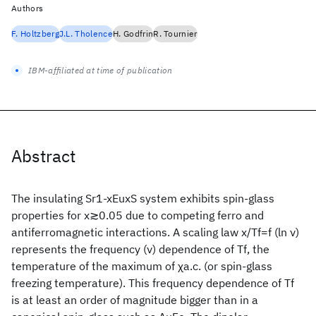
Authors
F. Holtzberg
J.L. Tholence
H. Godfrin
R. Tournier
IBM-affiliated at time of publication
Abstract
The insulating Sr1-xEuxS system exhibits spin-glass
properties for x≳0.05 due to competing ferro and
antiferromagnetic interactions. A scaling law x/Tf=f (ln ν)
represents the frequency (ν) dependence of Tf, the
temperature of the maximum of χa.c. (or spin-glass
freezing temperature). This frequency dependence of Tf
is at least an order of magnitude bigger than in a